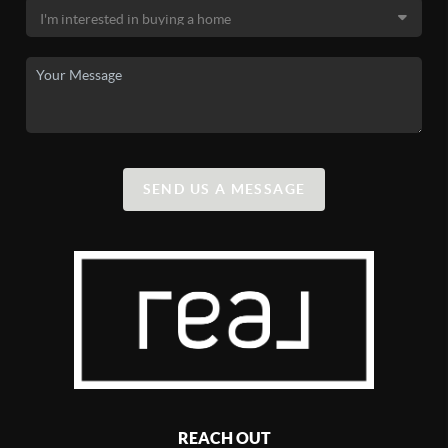
SEND US A MESSAGE
REACH OUT