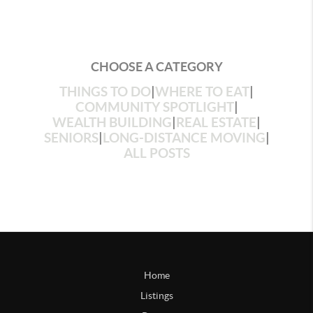
CHOOSE A CATEGORY
THINGS TO DO
|
WHERE TO EAT
|
COMMUNITY SPOTLIGHT
|
WEALTH BUILDING
|
REAL ESTATE
|
SENIORS
|
LONG-DISTANCE MOVING
|
ALL POSTS
Home
Listings