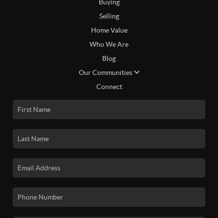
Buying
Selling
Home Value
Who We Are
Blog
Our Communities
Connect