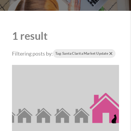
1 result
Filtering posts by:
Tag: Santa Clarita Market Update