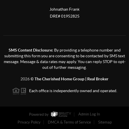
Johnathan Frank
DRE# 01952825
SMS Content Disclosure:
By providing a telephone number and
submitting this form you are consenting to be contacted by SMS text
message. Message & data rates may apply. You can reply STOP to opt-
out of further messaging.
2026
©
The Cherished Home Group | Real Broker
Each office is independently owned and operated.
Powered by
Admin Log In
Privacy Policy
DMCA & Terms of Service
Sitemap