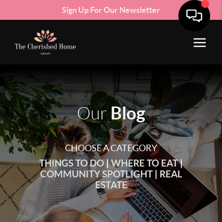
Sign Up For Our Newsletter
Blog
Our
CHOOSE A CATEGORY
THINGS TO DO
|
WHERE TO EAT
|
COMMUNITY SPOTLIGHT
|
REAL
ESTATE