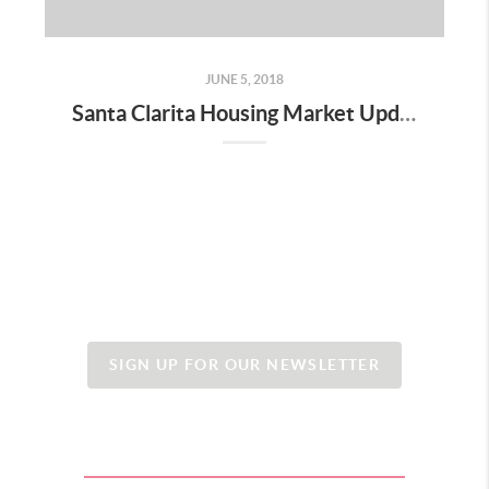
JUNE 5, 2018
Santa Clarita Housing Market Update - June 2018
SIGN UP FOR OUR NEWSLETTER