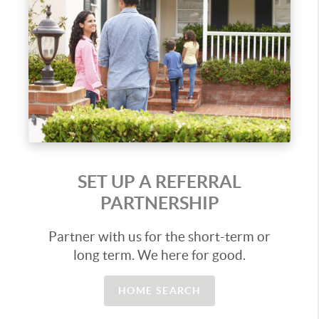
SET UP A REFERRAL
PARTNERSHIP
Partner with us for the short-term or
long term. We here for good.
HOME SEARCH