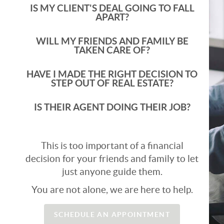
IS MY CLIENT'S DEAL GOING TO FALL
APART?
WILL MY FRIENDS AND FAMILY BE
TAKEN CARE OF?
HAVE I MADE THE RIGHT DECISION TO
STEP OUT OF REAL ESTATE?
IS THEIR AGENT DOING THEIR JOB?
This is too important of a financial
decision for your friends and family to let
just anyone guide them.
You are not alone, we are here to help.
SCHEDULE AN APPOINTMENT