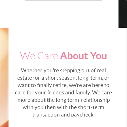
About You
We Care
Whether you're stepping out of real
estate for a short season, long-term, or
want to finally retire, we're are here to
care for your friends and family. We care
more about the long term-relationship
with you then with the short-term
transaction and paycheck.