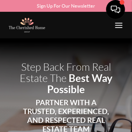
Sign Up For Our Newsletter
Step Back From Real
Best Way
Estate The
Possible
PARTNER WITH A
TRUSTED, EXPERIENCED,
AND RESPECTED REAL
ESTATE TEAM