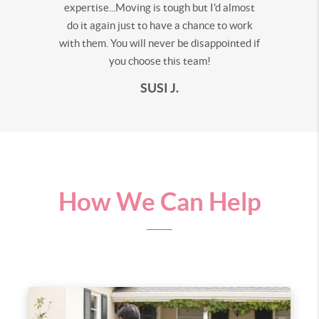
expertise...Moving is tough but I'd almost
do it again just to have a chance to work
with them. You will never be disappointed if
you choose this team!
SUSI J.
How We Can Help