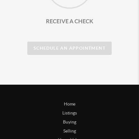
RECEIVE A CHECK
SCHEDULE AN APPOINTMENT
Home
Listings
Buying
Selling