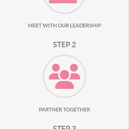
MEET WITH OUR LEADERSHIP
STEP 2
PARTNER TOGETHER
STEP 3