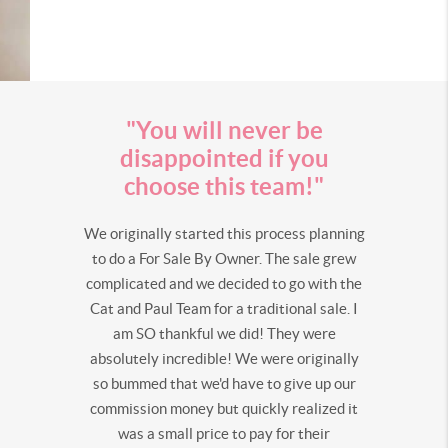
"You will never be
disappointed if you
choose this team!"
We originally started this process planning
to do a For Sale By Owner. The sale grew
complicated and we decided to go with the
Cat and Paul Team for a traditional sale. I
am SO thankful we did! They were
absolutely incredible! We were originally
so bummed that we'd have to give up our
commission money but quickly realized it
was a small price to pay for their