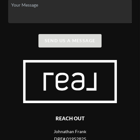
SEND US A MESSAGE
REACH OUT
Johnathan Frank
DRE# 01952825