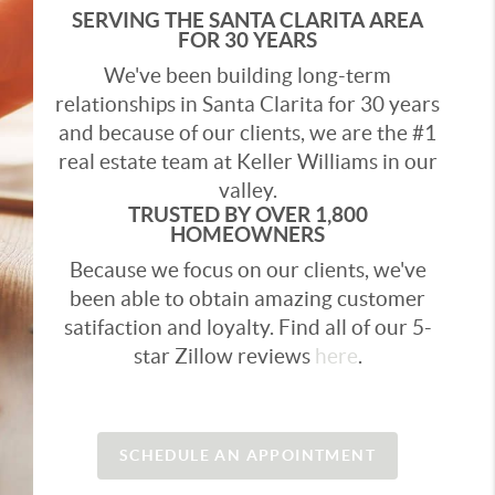
SERVING THE SANTA CLARITA AREA
FOR 30 YEARS
We've been building long-term
relationships in Santa Clarita for 30 years
and because of our clients, we are the #1
real estate team at Keller Williams in our
valley.
TRUSTED BY OVER 1,800
HOMEOWNERS
Because we focus on our clients, we've
been able to obtain amazing customer
satifaction and loyalty. Find all of our 5-
star Zillow reviews
here
.
SCHEDULE AN APPOINTMENT