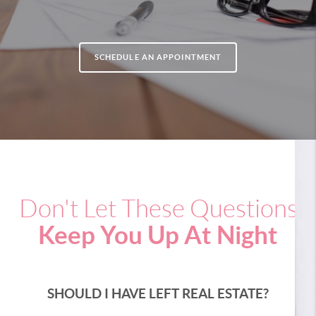
SCHEDULE AN APPOINTMENT
Don't Let These Questions
Keep You Up At Night
SHOULD I HAVE LEFT REAL ESTATE?