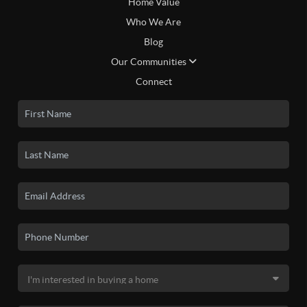
Home Value
Who We Are
Blog
Our Communities
Connect