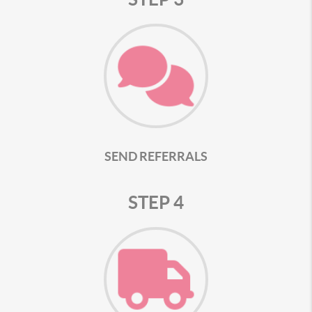
SEND REFERRALS
STEP 4