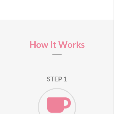
How It Works
STEP 1