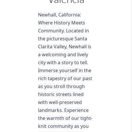
Newhall, California:
Where History Meets
Community. Located in
the picturesque Santa
Clarita Valley, Newhall is
a welcoming and lively
city with a story to tell.
Immerse yourself in the
rich tapestry of our past
as you stroll through
historic streets lined
with well-preserved
landmarks. Experience
the warmth of our tight-
knit community as you