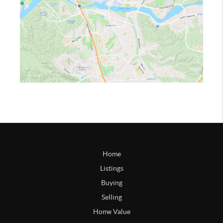
Home
Listings
Buying
Selling
Home Value