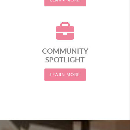
LEARN MORE
COMMUNITY
SPOTLIGHT
LEARN MORE