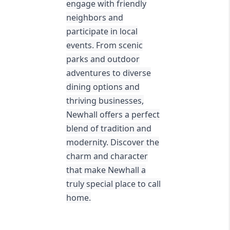
engage with friendly
neighbors and
participate in local
events. From scenic
parks and outdoor
adventures to diverse
dining options and
thriving businesses,
Newhall offers a perfect
blend of tradition and
modernity. Discover the
charm and character
that make Newhall a
truly special place to call
home.