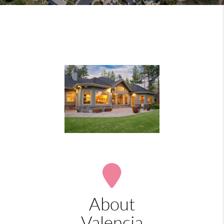
About
Valencia