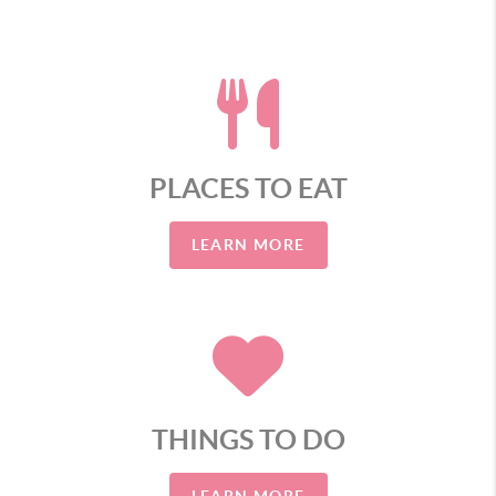
PLACES TO EAT
LEARN MORE
THINGS TO DO