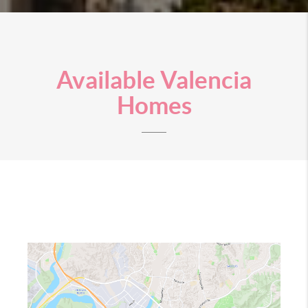
Available Valencia
Homes