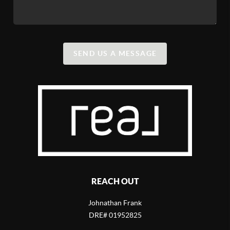
SEND US A MESSAGE
REACH OUT
Johnathan Frank
DRE# 01952825