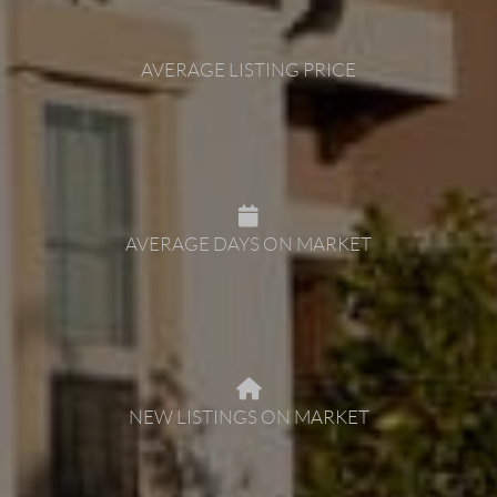
AVERAGE LISTING PRICE
AVERAGE DAYS ON MARKET
NEW LISTINGS ON MARKET