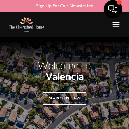
Sign Up For Our Newsletter
Welcome To
Valencia
SEARCH LISTINGS