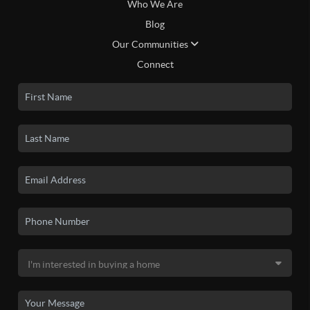
Who We Are
Blog
Our Communities
Connect