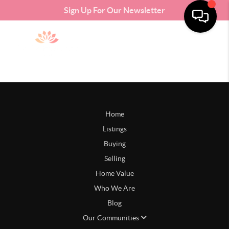
Sign Up For Our Newsletter
Home
Listings
Buying
Selling
Home Value
Who We Are
Blog
Our Communities