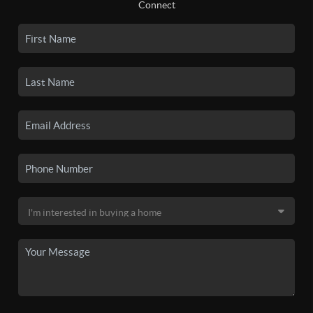
Connect