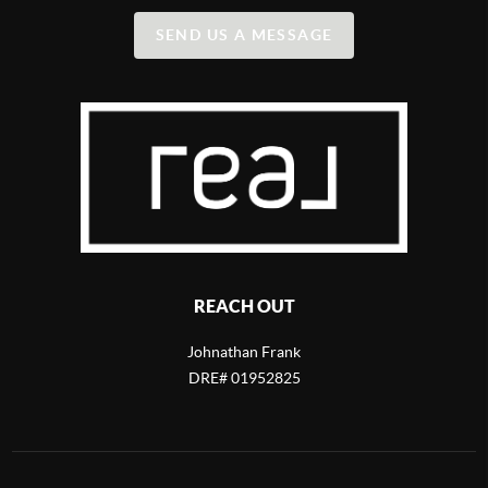
SEND US A MESSAGE
REACH OUT
Johnathan Frank
DRE# 01952825