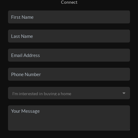
Connect