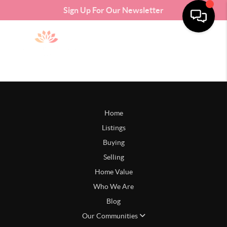
Sign Up For Our Newsletter
Home
Listings
Buying
Selling
Home Value
Who We Are
Blog
Our Communities