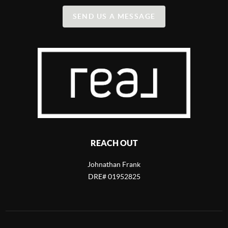
SEND US A MESSAGE
REACH OUT
Johnathan Frank
DRE# 01952825