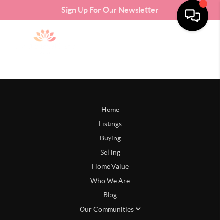
Sign Up For Our Newsletter
Home
Listings
Buying
Selling
Home Value
Who We Are
Blog
Our Communities