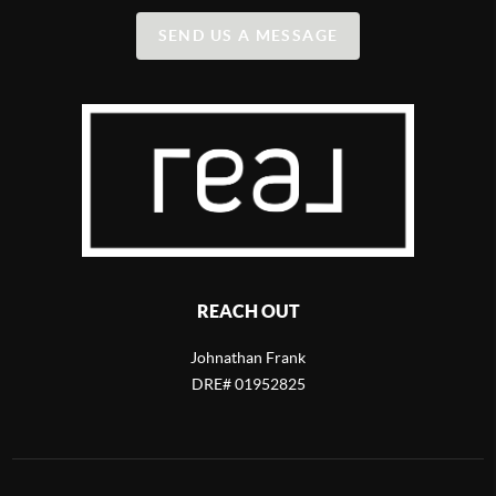
SEND US A MESSAGE
REACH OUT
Johnathan Frank
DRE# 01952825