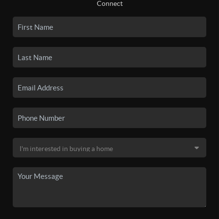
Connect