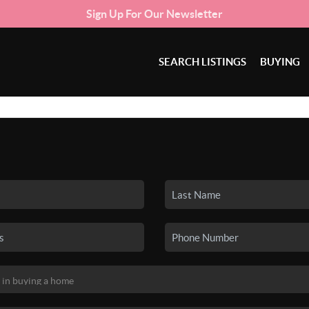
Sign Up For Our Newsletter
SEARCH LISTINGS
BUYING