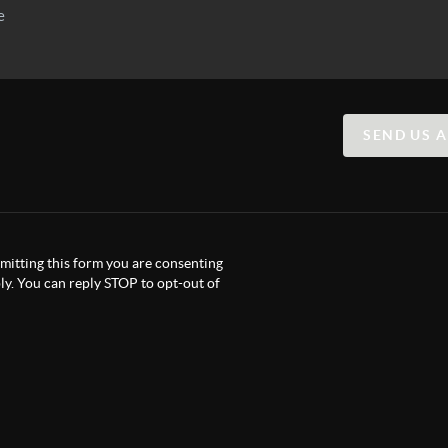
SEND US 
itting this form you are consenting
y. You can reply STOP to opt-out of