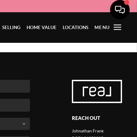
SELLING
HOME VALUE
LOCATIONS
MENU
REACH OUT
Johnathan Frank