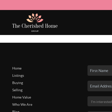
Home
Listings
Buying
Selling
Home Value
Who We Are
Blog