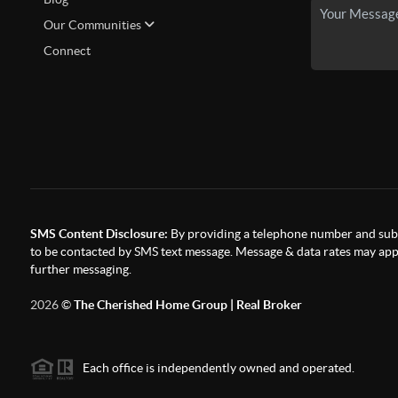
Our Communities
Connect
SMS Content Disclosure:
By providing a telephone number and subm
to be contacted by SMS text message. Message & data rates may appl
further messaging.
2026
©
The Cherished Home Group | Real Broker
Each office is independently owned and operated.