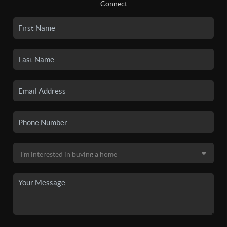
Connect