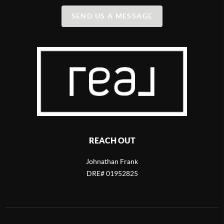
SEND US A MESSAGE
REACH OUT
Johnathan Frank
DRE# 01952825