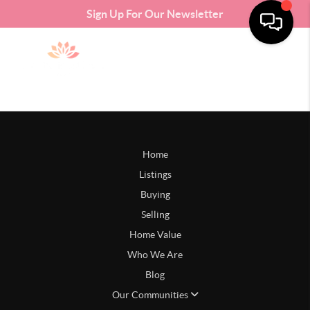
Sign Up For Our Newsletter
Home
Listings
Buying
Selling
Home Value
Who We Are
Blog
Our Communities