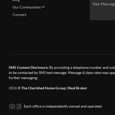
Our Communities
Connect
SMS Content Disclosure:
By providing a telephone number and subm
to be contacted by SMS text message. Message & data rates may appl
further messaging.
2026
©
The Cherished Home Group | Real Broker
Each office is independently owned and operated.