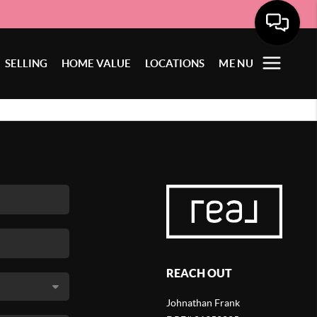
SELLING
HOME VALUE
LOCATIONS
MENU
REACH OUT
Johnathan Frank