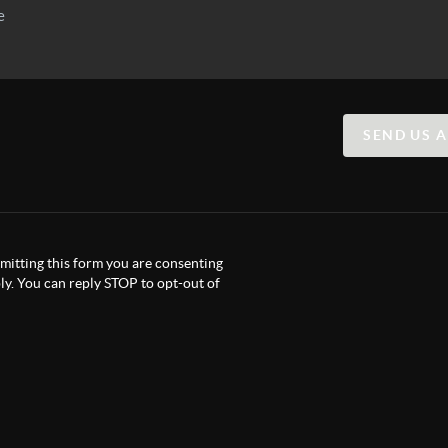
SEND US 
itting this form you are consenting
y. You can reply STOP to opt-out of