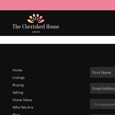
Home
Listings
Buying
Selling
Home Value
Who We Are
Blog