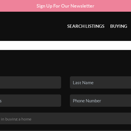
Sign Up For Our Newsletter
SEARCH LISTINGS
BUYING