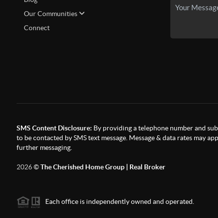
Our Communities
Connect
SMS Content Disclosure:
By providing a telephone number and subm
to be contacted by SMS text message. Message & data rates may appl
further messaging.
2026
©
The Cherished Home Group | Real Broker
Each office is independently owned and operated.