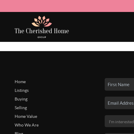
Home
Listings
Buying
Selling
Home Value
Who We Are
Blog