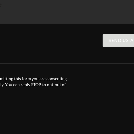
SEND US 
itting this form you are consenting
y. You can reply STOP to opt-out of