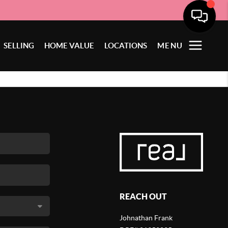
SELLING
HOME VALUE
LOCATIONS
MENU
REACH OUT
Johnathan Frank