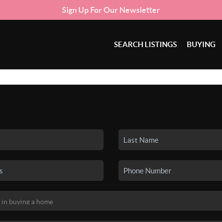
Sign Up For Our Newsletter
SEARCH LISTINGS
BUYING