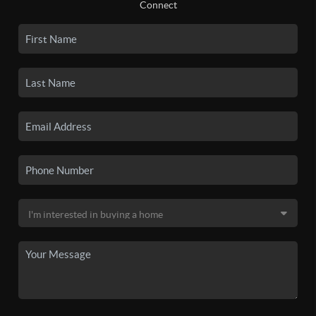
Connect