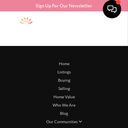
Sign Up For Our Newsletter
Home
Listings
Buying
Selling
Home Value
Who We Are
Blog
Our Communities