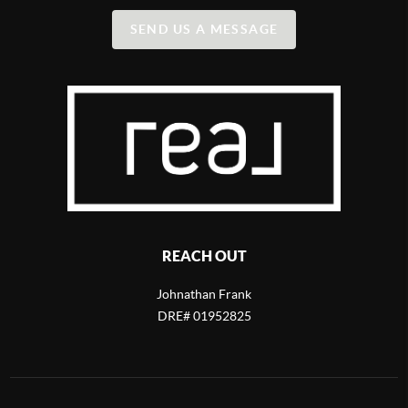
SEND US A MESSAGE
REACH OUT
Johnathan Frank
DRE# 01952825