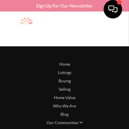
Sign Up For Our Newsletter
Home
Listings
Buying
Selling
Home Value
Who We Are
Blog
Our Communities