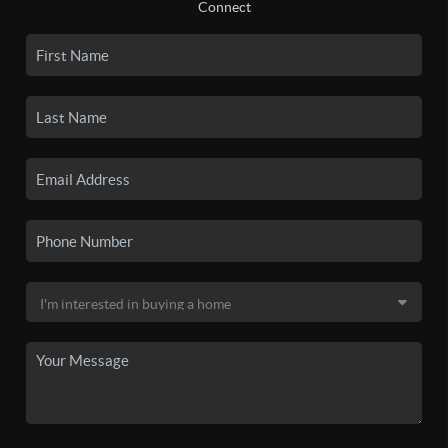
Connect