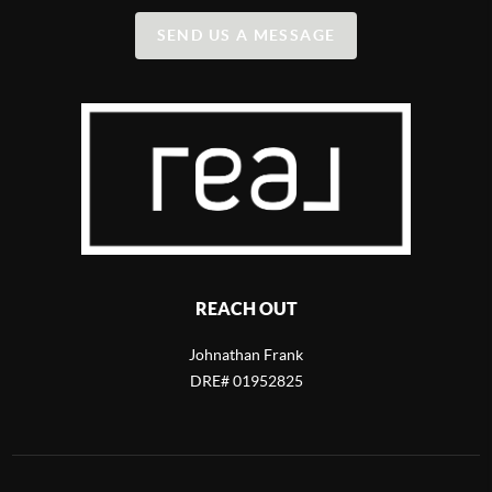
SEND US A MESSAGE
REACH OUT
Johnathan Frank
DRE# 01952825