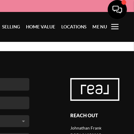
SELLING
HOME VALUE
LOCATIONS
MENU
REACH OUT
Johnathan Frank