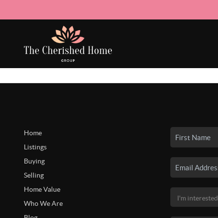
Home
Listings
Buying
Selling
Home Value
Who We Are
Blog