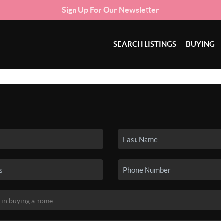
Sign Up For Our Newsletter
SEARCH LISTINGS
BUYING