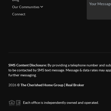
Our Communities
Connect
SMS Content Disclosure:
By providing a telephone number and subm
to be contacted by SMS text message. Message & data rates may appl
further messaging.
2026
©
The Cherished Home Group | Real Broker
Each office is independently owned and operated.