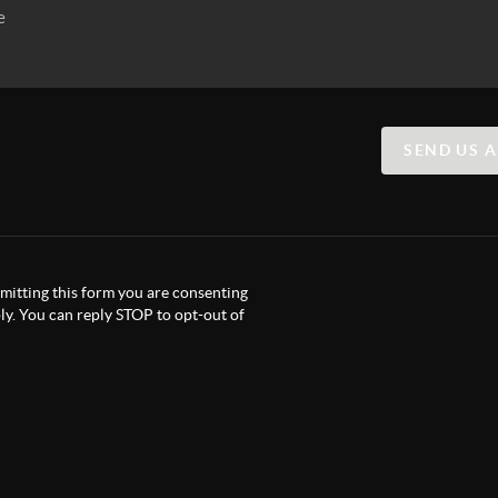
SEND US 
itting this form you are consenting
y. You can reply STOP to opt-out of