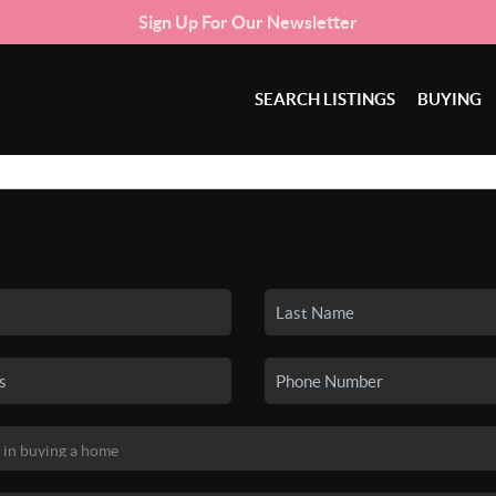
Sign Up For Our Newsletter
SEARCH LISTINGS
BUYING