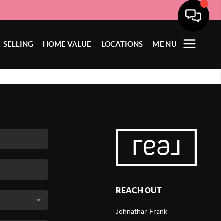
SELLING
HOME VALUE
LOCATIONS
MENU
REACH OUT
Johnathan Frank