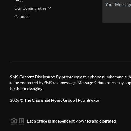
Our Communities
Connect
SMS Content Disclosure:
By providing a telephone number and subm
to be contacted by SMS text message. Message & data rates may appl
further messaging.
2026
©
The Cherished Home Group | Real Broker
Each office is independently owned and operated.