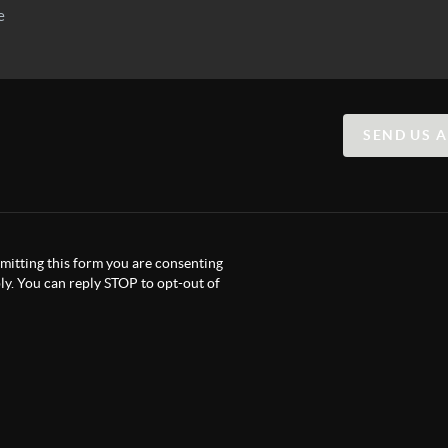
SEND US 
itting this form you are consenting
y. You can reply STOP to opt-out of