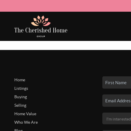
Home
Listings
Buying
Selling
Home Value
Who We Are
Blog