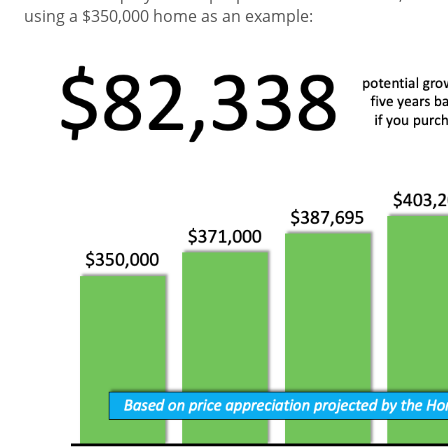
using a $350,000 home as an example: