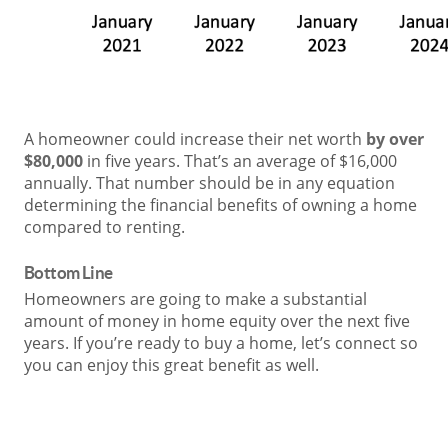
A homeowner could increase their net worth
by over
$80,000
in five years. That’s an average of $16,000
annually. That number should be in any equation
determining the financial benefits of owning a home
compared to renting.
Bottom Line
Homeowners are going to make a substantial
amount of money in home equity over the next five
years. If you’re ready to buy a home, let’s connect so
you can enjoy this great benefit as well.