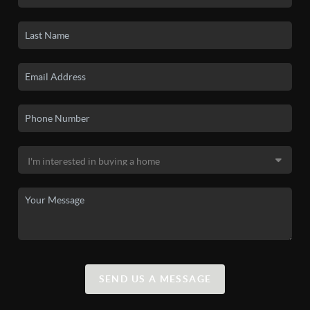
SEND US A MESSAGE