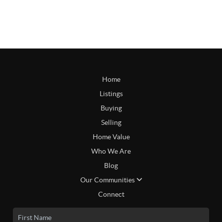
Home
Listings
Buying
Selling
Home Value
Who We Are
Blog
Our Communities
Connect