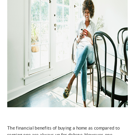
The financial benefits of buying a home as compared to
renting one are always up for debate. However, one