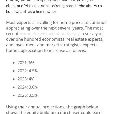
element of the equation is often ignored – the ability to
build wealth as a homeowner.
Most experts are calling for home prices to continue
appreciating over the next several years. The most
recent
Home Price Expectation Survey
, a survey of
over one hundred economists, real estate experts,
and investment and market strategists, expects
home appreciation to increase as follows:
2021: 6%
2022: 4.5%
2023: 4%
2024: 3.6%
2025: 3.5%
Using their annual projections, the graph below
shows the equity build-up a purchaser could earn,