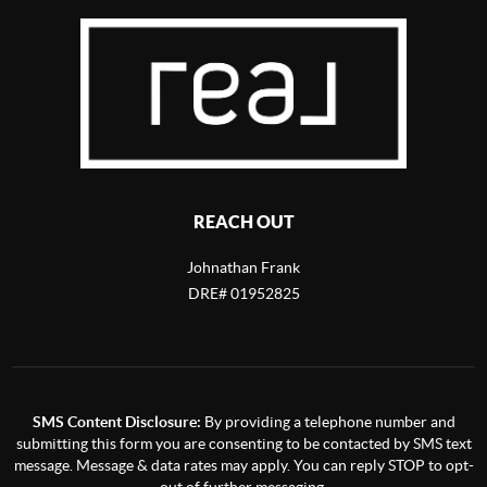
REACH OUT
Johnathan Frank
DRE# 01952825
SMS Content Disclosure:
By providing a telephone number and
submitting this form you are consenting to be contacted by SMS text
message. Message & data rates may apply. You can reply STOP to opt-