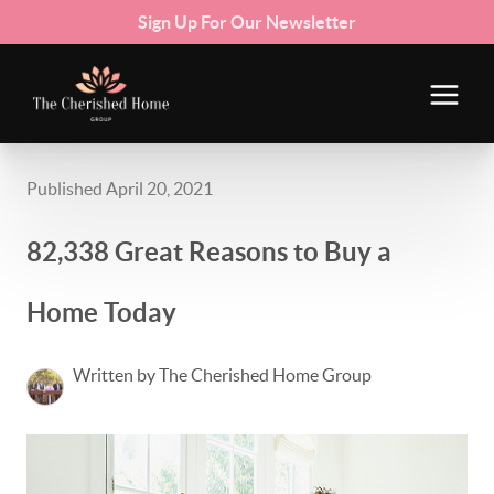
Sign Up For Our Newsletter
Published April 20, 2021
82,338 Great Reasons to Buy a
Home Today
Written by The Cherished Home Group