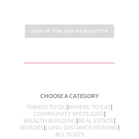
SIGN UP FOR OUR NEWSLETTER
CHOOSE A CATEGORY
THINGS TO DO
|
WHERE TO EAT
|
COMMUNITY SPOTLIGHT
|
WEALTH BUILDING
|
REAL ESTATE
|
SENIORS
|
LONG-DISTANCE MOVING
|
ALL POSTS