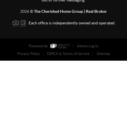
out of further messaging.
2026
©
The Cherished Home Group | Real Broker
Each office is independently owned and operated.
Powered by
Admin Log In
Privacy Policy
DMCA & Terms of Service
Sitemap