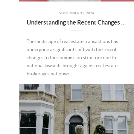
SEPTEMBER 15, 2024
Understanding the Recent Changes to Real Estate Commission Structure: What You Need to Know
The landscape of real estate transactions has
undergone a significant shift with the recent
changes to the commission structure due to
national lawsuits brought against real estate
brokerages nationwi...