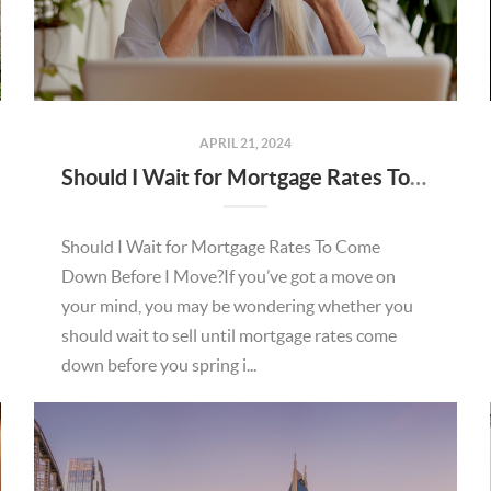
APRIL 21, 2024
Should I Wait for Mortgage Rates To Come Down Before I Move?
Should I Wait for Mortgage Rates To Come
Down Before I Move?If you’ve got a move on
your mind, you may be wondering whether you
should wait to sell until mortgage rates come
down before you spring i...