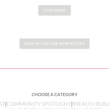
LOAD MORE
SIGN UP FOR OUR NEWSLETTER
CHOOSE A CATEGORY
AT
|
COMMUNITY SPOTLIGHT
|
WEALTH BUIL