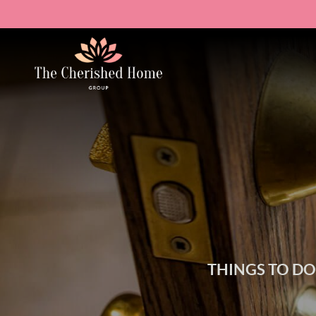
THINGS TO D