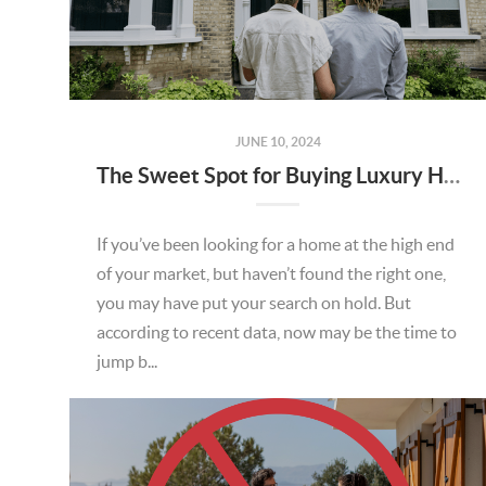
JUNE 10, 2024
The Sweet Spot for Buying Luxury Homes
If you’ve been looking for a home at the high end
of your market, but haven’t found the right one,
you may have put your search on hold. But
according to recent data, now may be the time to
jump b...