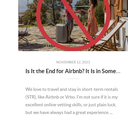
NOVEMBER 12, 2023
Is It the End for Airbnb? It Is in Some Places
We love to travel and stay in short-term rentals
(STR), like Airbnb or Vrbo. I’m not sure if it is my
excellent online vetting skills, or just plain luck,
but we have always had a great experience. ...