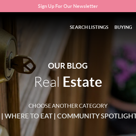
Sign Up For Our Newsletter
SEARCH LISTINGS
BUYING
OUR BLOG
Estate
Real
CHOOSE ANOTHER CATEGORY
O
|
WHERE TO EAT
|
COMMUNITY SPOTLIGH