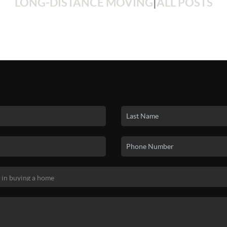
LONG-DISTANCE MOVING
|
ALL POSTS