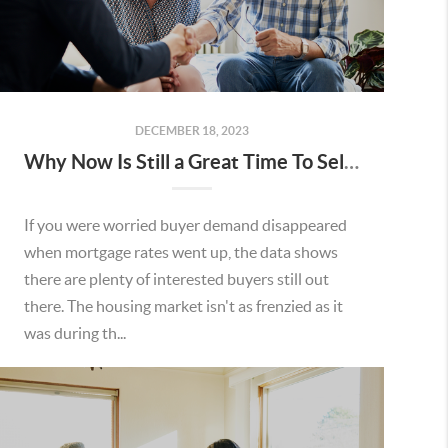
DECEMBER 18, 2023
Why Now Is Still a Great Time To Sell Your House
If you were worried buyer demand disappeared
when mortgage rates went up, the data shows
there are plenty of interested buyers still out
there. The housing market isn't as frenzied as it
was during th...