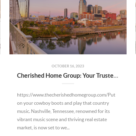
OCTOBER 16, 2023
Cherished Home Group: Your Trusted Partner for Relocating from California to Tennessee and Beyond
https://www.thecherishedhomegroup.com/Put
on your cowboy boots and play that country
music. Nashville, Tennessee, renowned for its
vibrant music scene and thriving real estate
market, is now set to we...