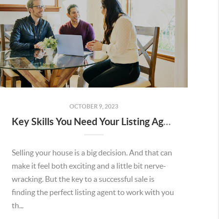
OCTOBER 9, 2023
Key Skills You Need Your Listing Agent To Have
Selling your house is a big decision. And that can
make it feel both exciting and a little bit nerve-
wracking. But the key to a successful sale is
finding the perfect listing agent to work with you
th...