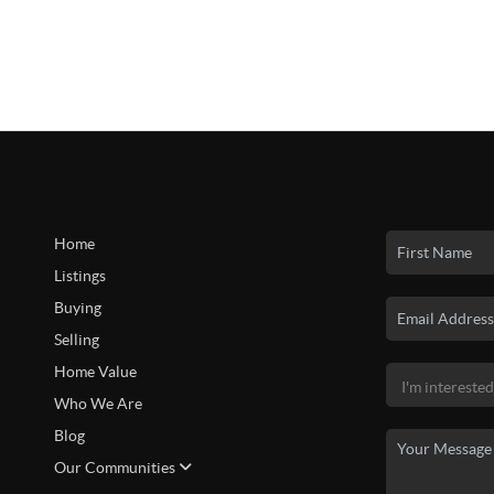
Home
Listings
Buying
Selling
Home Value
Who We Are
Blog
Our Communities