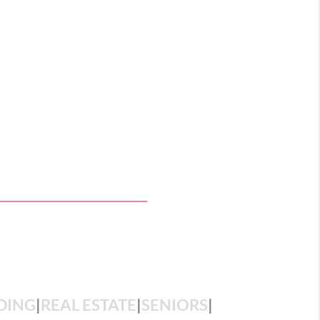
DING
|
REAL ESTATE
|
SENIORS
|