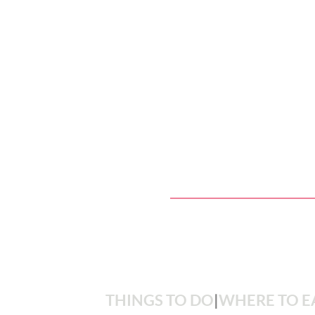
THINGS TO DO
|
WHERE TO E