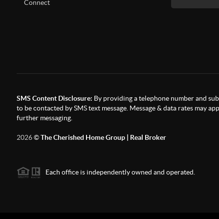
Connect
SMS Content Disclosure:
By providing a telephone number and subm
to be contacted by SMS text message. Message & data rates may appl
further messaging.
2026
©
The Cherished Home Group | Real Broker
Each office is independently owned and operated.