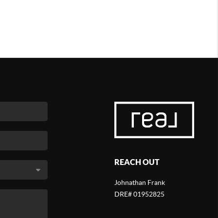
REACH OUT
Johnathan Frank
DRE# 01952825