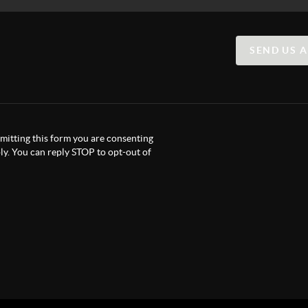
SEND US 
itting this form you are consenting
y. You can reply STOP to opt-out of