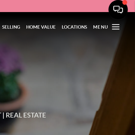
SELLING
HOME VALUE
LOCATIONS
MENU
T
|
REAL ESTATE