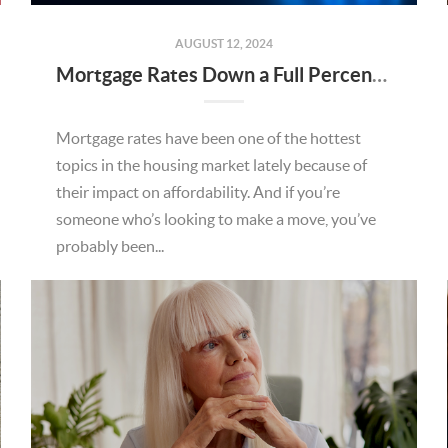
AUGUST 12, 2024
Mortgage Rates Down a Full Percent from Recent High
Mortgage rates have been one of the hottest
topics in the housing market lately because of
their impact on affordability. And if you’re
someone who’s looking to make a move, you’ve
probably been...