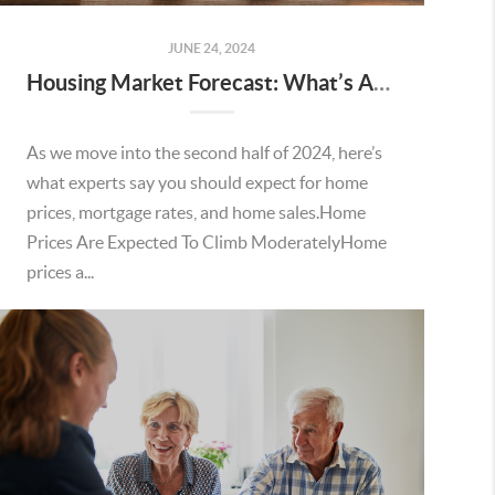
JUNE 24, 2024
Housing Market Forecast: What’s Ahead for the 2nd Half of 2024
As we move into the second half of 2024, here’s
what experts say you should expect for home
prices, mortgage rates, and home sales.Home
Prices Are Expected To Climb ModeratelyHome
prices a...