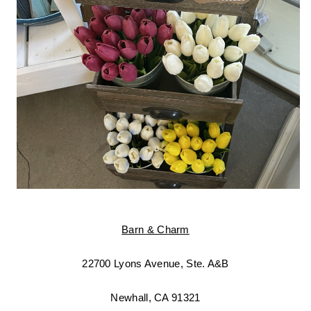
Barn & Charm
22700 Lyons Avenue, Ste. A&B
Newhall, CA 91321