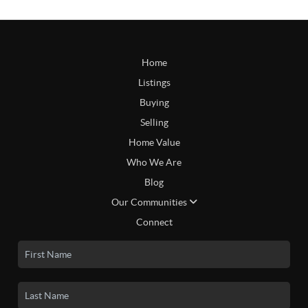
Home
Listings
Buying
Selling
Home Value
Who We Are
Blog
Our Communities
Connect