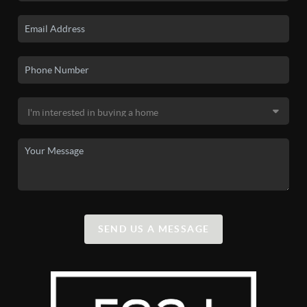
SEND US A MESSAGE