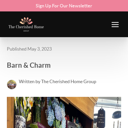
Sign Up For Our Newsletter
Published May 3, 2023
Barn & Charm
Written by The Cherished Home Group