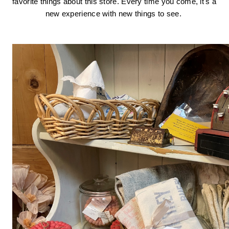
favorite things about this store. Every time you come, it's a 
new experience with new things to see. 