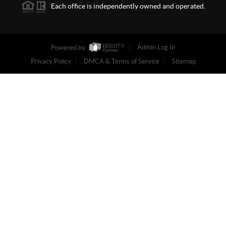
Each office is independently owned and operated.
Powered by
Admin Log In
Privacy Policy
DMCA & Terms of Service
Sitemap