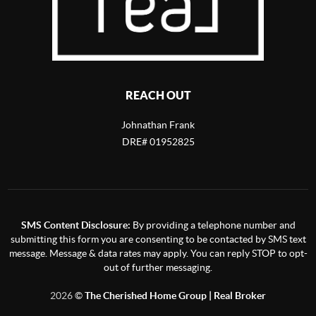
REACH OUT
Johnathan Frank
DRE# 01952825
SMS Content Disclosure:
By providing a telephone number and
submitting this form you are consenting to be contacted by SMS text
message. Message & data rates may apply. You can reply STOP to opt-
out of further messaging.
2026
©
The Cherished Home Group | Real Broker