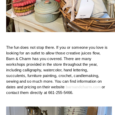
The fun does not stop there. If you or someone you love is 
looking for an outlet to allow those creative juices flow, 
Barn & Charm has you covered. There are many 
workshops provided in the store throughout the year, 
including calligraphy, watercolor, hand lettering, 
succulents, furniture painting, crochet, candlemaking, 
sewing and so much more. You can find information on 
dates and pricing on their website 
barnandcharm.com
 or 
contact them directly at 661-255-5466.