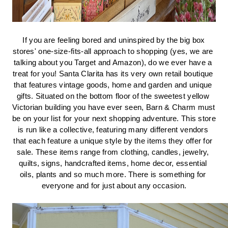
If you are feeling bored and uninspired by the big box 
stores' one-size-fits-all approach to shopping (yes, we are 
talking about you Target and Amazon), do we ever have a 
treat for you! Santa Clarita has its very own retail boutique 
that features vintage goods, home and garden and unique 
gifts. Situated on the bottom floor of the sweetest yellow 
Victorian building you have ever seen, Barn & Charm must 
be on your list for your next shopping adventure. This store 
is run like a collective, featuring many different vendors 
that each feature a unique style by the items they offer for 
sale. These items range from clothing, candles, jewelry, 
quilts, signs, handcrafted items, home decor, essential 
oils, plants and so much more. There is something for 
everyone and for just about any occasion.