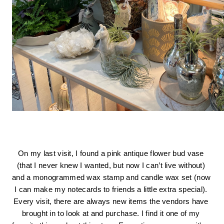
On my last visit, I found a pink antique flower bud vase 
(that I never knew I wanted, but now I can’t live without) 
and a monogrammed wax stamp and candle wax set (now 
I can make my notecards to friends a little extra special). 
Every visit, there are always new items the vendors have 
brought in to look at and purchase. I find it one of my 