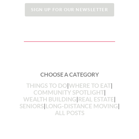
SIGN UP FOR OUR NEWSLETTER
CHOOSE A CATEGORY
THINGS TO DO
|
WHERE TO EAT
|
COMMUNITY SPOTLIGHT
|
WEALTH BUILDING
|
REAL ESTATE
|
SENIORS
|
LONG-DISTANCE MOVING
|
ALL POSTS