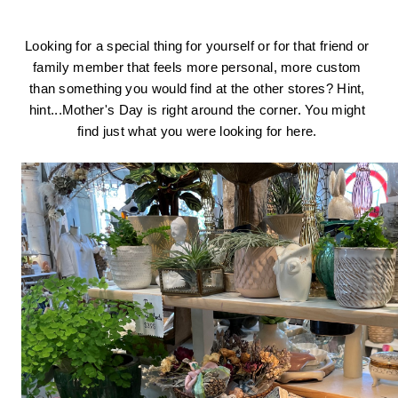
Looking for a special thing for yourself or for that friend or 
family member that feels more personal, more custom 
than something you would find at the other stores? Hint, 
hint...Mother's Day is right around the corner. You might 
find just what you were looking for here. 