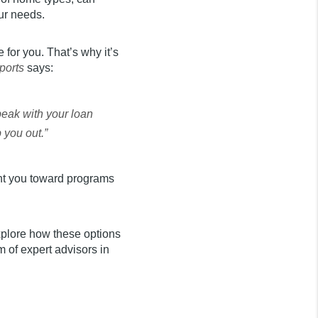
our needs.
for you. That’s why it’s
ports
says:
peak with your loan
 you out.”
int you toward programs
xplore how these options
 of expert advisors in