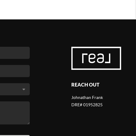
REACH OUT
Johnathan Frank
DRE# 01952825