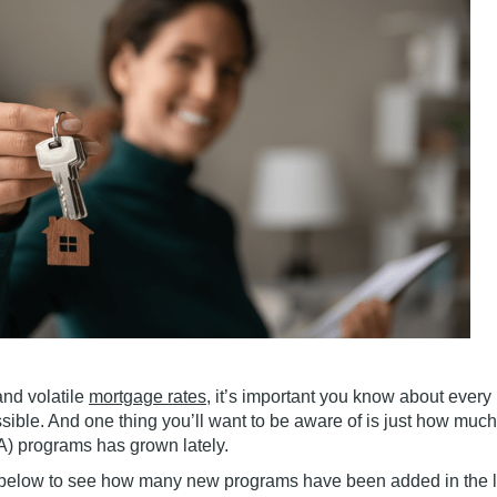
nd volatile
mortgage rates
, it’s important you know about every
ble. And one thing you’ll want to be aware of is just how muc
) programs has grown lately.
h below to see how many new programs have been added in the l