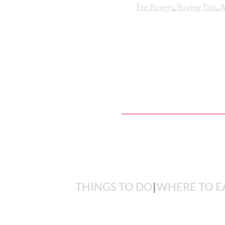
For Buyers
,
Buying Tips
,
A
THINGS TO DO
|
WHERE TO E