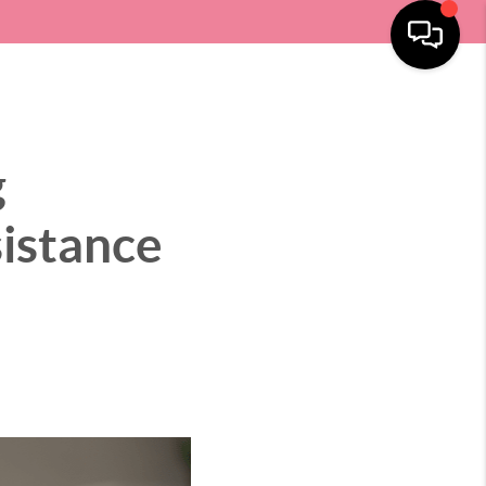
SELLING
HOME VALUE
LOCATIONS
MENU
g
istance