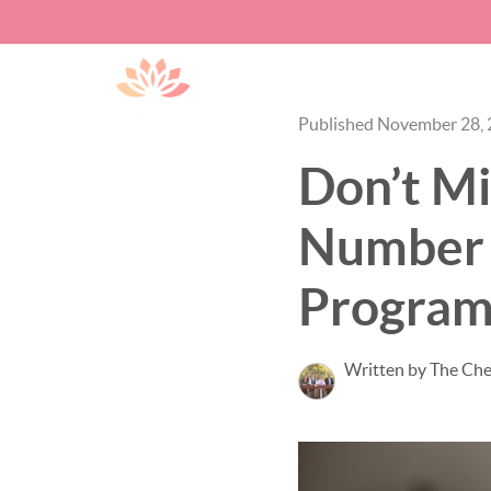
Published November 28,
Don’t Mi
Number 
Program
Written by The Ch