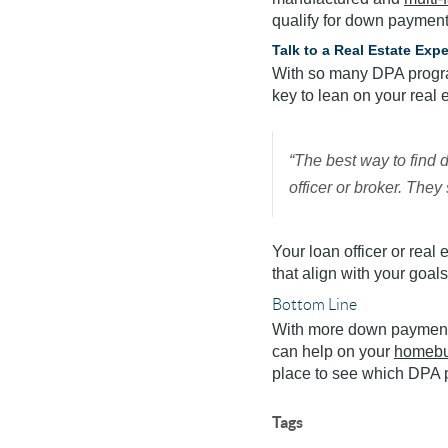
qualify for down payment 
Talk to a Real Estate Exp
With so many DPA program
key to lean on your real 
“The best way to find 
officer or broker. The
Your loan officer or real
that align with your goals
Bottom Line
With more down payment 
can help on your
homebu
place to see which DPA p
Tags