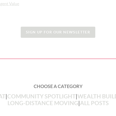
gent Value
SIGN UP FOR OUR NEWSLETTER
CHOOSE A CATEGORY
AT
|
COMMUNITY SPOTLIGHT
|
WEALTH BUIL
LONG-DISTANCE MOVING
|
ALL POSTS