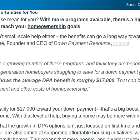
rtunities for You
ease mean for you?
With more programs available, there’s a hi
 reach your
homeownership
goals
.
t small-scale help either – the benefits can go a long way towa
ane, Founder and CEO of
Down Payment Resource
,
shares
:
e a growing number of these programs, and think they are becom
rst-generation homebuyers struggling to save for a down payment 
hows the average DPA benefit is roughly $17,000.
That can be
ment and other costs of homeownership.”
alify for $17,000 toward your down payment—that’s a big boost, 
 home. With that level of help, buying a home may be more within
 that the growth in DPA options isn’t just focused on first-time an
ms
are also aimed at supporting affordable housing initiatives, w
family
homes. This means that more people, and a wider variety