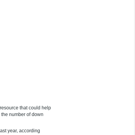
 resource that could help
h the number of down
ast year, according