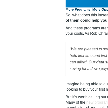
More Programs, More Oppo
So, what does this incr
of them could help you
And these programs aren’
your costs. As Rob Chr
“We are pleased to se
help first-time and fi
can afford.
Our data s
saving for a down pay
Imagine being able to qu
looking to buy your first
But it’s worth calling out
Many of the
new progra
manufactured and
multi-