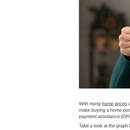
With rising
home prices
a
make buying a home possi
payment assistance (DPA
Take a look at the grap