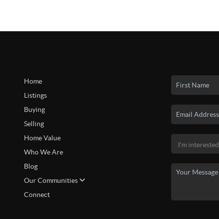
Home
Listings
Buying
Selling
Home Value
Who We Are
Blog
Our Communities
Connect