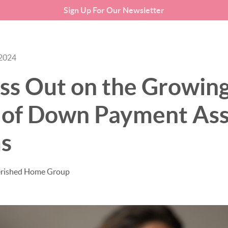
Sign Up For Our Newsletter
SEARCH LISTINGS
BUYING
 2024
ss Out on the Growin
of Down Payment Ass
s
erished Home Group