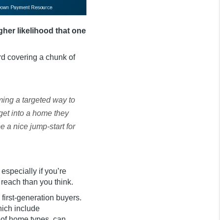
gher likelihood that one
rd covering a chunk of
ing a targeted way to
get into a home they
 a nice jump-start for
especially if you’re
 reach than you think.
d first-generation buyers.
hich include
 of home types, can