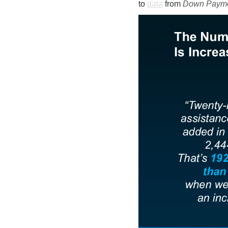
to
data
from
Down Payme