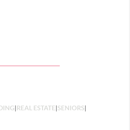
DING
|
REAL ESTATE
|
SENIORS
|