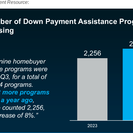
nt Resource
: