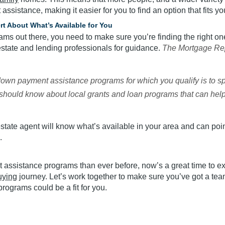
assistance, making it easier for you to find an option that fits y
ert About What’s Available for You
s out there, you need to make sure you’re finding the right one 
estate and lending professionals for guidance.
The Mortgage Re
down payment assistance programs for which you qualify is to s
y should know about local grants and loan programs that can help
 estate agent will know what’s available in your area and can po
.
assistance programs than ever before, now’s a great time to e
ying
journey. Let’s work together to make sure you’ve got a team
rograms could be a fit for you.