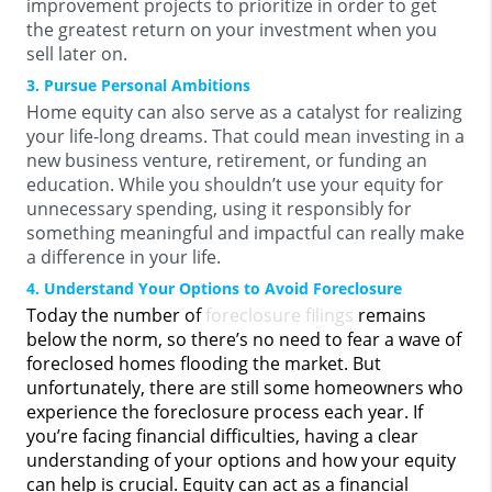
improvement projects to prioritize in order to get
the greatest return on your investment when you
sell later on.
3. Pursue Personal Ambitions
Home equity can also serve as a catalyst for realizing
your life-long dreams. That could mean investing in a
new business venture, retirement, or funding an
education. While you shouldn’t use your equity for
unnecessary spending, using it responsibly for
something meaningful and impactful can really make
a difference in your life.
4. Understand Your Options to Avoid Foreclosure
Today the number of
foreclosure filings
remains
below the norm, so there’s no need to fear a wave of
foreclosed homes flooding the market. But
unfortunately, there are still some homeowners who
experience the foreclosure process each year. If
you’re facing financial difficulties, having a clear
understanding of your options and how your equity
can help is crucial. Equity can act as a financial