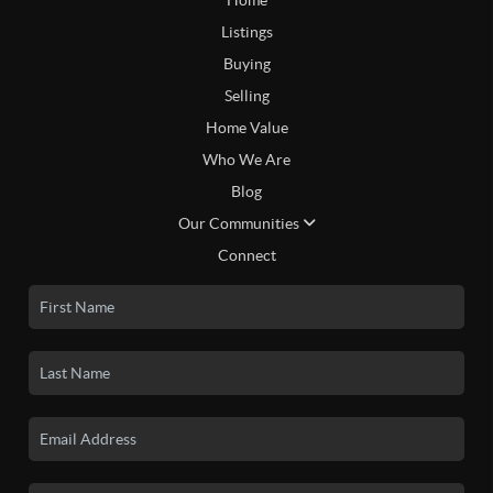
Listings
Buying
Selling
Home Value
Who We Are
Blog
Our Communities
Connect