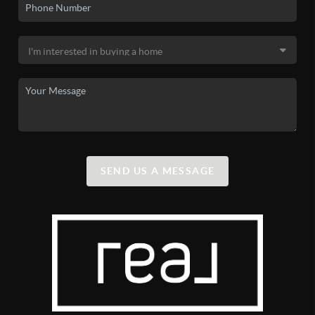
SEND US A MESSAGE