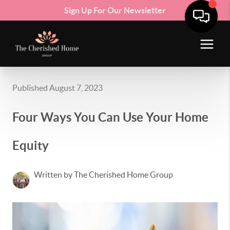
Sign Up For Our Newsletter
Published August 7, 2023
Four Ways You Can Use Your Home
Equity
Written by The Cherished Home Group