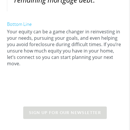
Bottom Line
Your equity can be a game changer in reinvesting in
your needs, pursuing your goals, and even helping
you avoid foreclosure during difficult times. If you’re
unsure how much equity you have in your home,
let’s connect so you can start planning your next
move.
SIGN UP FOR OUR NEWSLETTER