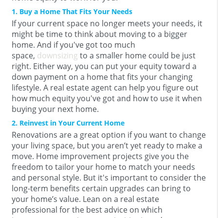
1. Buy a Home That Fits Your Needs
If your current space no longer meets your needs, it
might be time to think about moving to a bigger
home. And if you've got too much
space,
downsizing
to a smaller home could be just
right. Either way, you can put your equity toward a
down payment on a home that fits your changing
lifestyle.
A real estate agent can help you figure out
how much equity you've got and how to use it when
buying your next home.
2. Reinvest in Your Current Home
Renovations are a great option if you want to change
your living space, but you aren’t yet ready to make a
move. Home improvement projects give you the
freedom to tailor your home to match your needs
and personal style. But it's important to consider the
long-term benefits certain upgrades can bring to
your home’s value. Lean on a real estate
professional for the best advice on which