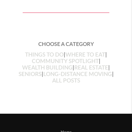
CHOOSE A CATEGORY
THINGS TO DO
|
WHERE TO EAT
|
COMMUNITY SPOTLIGHT
|
WEALTH BUILDING
|
REAL ESTATE
|
SENIORS
|
LONG-DISTANCE MOVING
|
ALL POSTS
Home