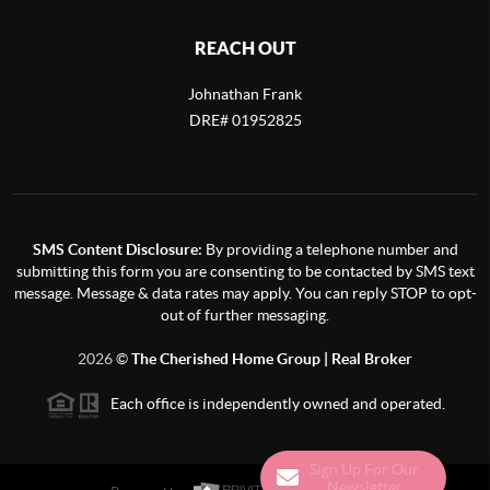
REACH OUT
Johnathan Frank
DRE# 01952825
SMS Content Disclosure:
By providing a telephone number and
submitting this form you are consenting to be contacted by SMS text
message. Message & data rates may apply. You can reply STOP to opt-
out of further messaging.
2026
©
The Cherished Home Group | Real Broker
Each office is independently owned and operated.