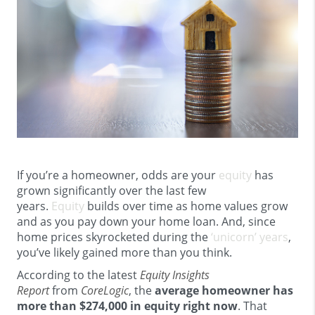
If you’re a homeowner, odds are your
equity
has
grown significantly over the last few
years.
Equity
builds over time as home values grow
and as you pay down your home loan. And, since
home prices skyrocketed during the
‘unicorn’ years
,
you’ve likely gained more than you think.
According to the latest
Equity Insights
Report
from
CoreLogic
, the
average homeowner has
more than $274,000 in equity right now
. That