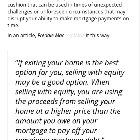
cushion that can be used in times of unexpected
challenges or unforeseen circumstances that may
disrupt your ability to make mortgage payments on
time.
In an article,
Freddie Mac
explains
it this way:
“
If exiting your home is the best
option for you, selling with equity
may be a good option. When
selling with equity, you are using
the proceeds from selling your
home at a higher price than the
amount you owe on your
mortgage to pay off your
remaining mortgage debt
.”