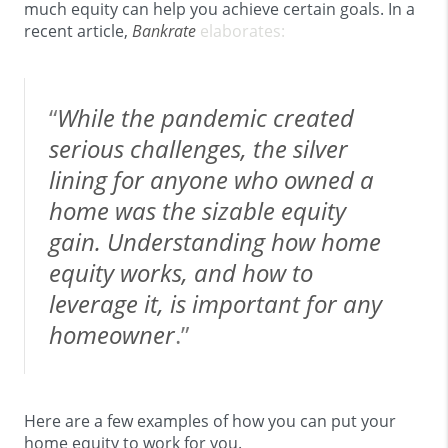
much equity can help you achieve certain goals. In a
recent article,
Bankrate
elaborates:
“
While the pandemic created
serious challenges, the silver
lining for anyone who owned a
home was the sizable equity
gain. Understanding how home
equity works, and how to
leverage it, is important for any
homeowner
.”
Here are a few examples of how you can put your
home equity to work for you.