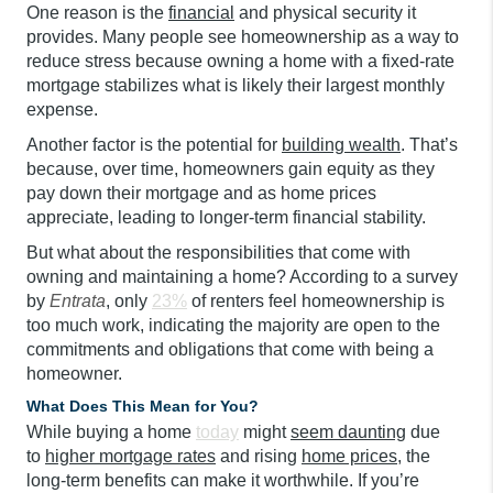
One reason is the
financial
and physical security it
provides. Many people see homeownership as a way to
reduce stress because owning a home with a fixed-rate
mortgage stabilizes what is likely their largest monthly
expense.
Another factor is the potential for
building wealth
. That’s
because, over time, homeowners gain equity as they
pay down their mortgage and as home prices
appreciate, leading to longer-term financial stability.
But what about the responsibilities that come with
owning and maintaining a home? According to a survey
by
Entrata
, only
23%
of renters feel homeownership is
too much work, indicating the majority are open to the
commitments and obligations that come with being a
homeowner.
What Does This Mean for You?
While buying a home
today
might
seem daunting
due
to
higher mortgage rates
and rising
home prices
, the
long-term benefits can make it worthwhile. If you’re