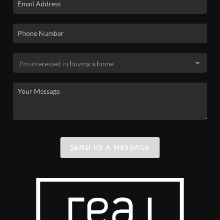
SEND US A MESSAGE