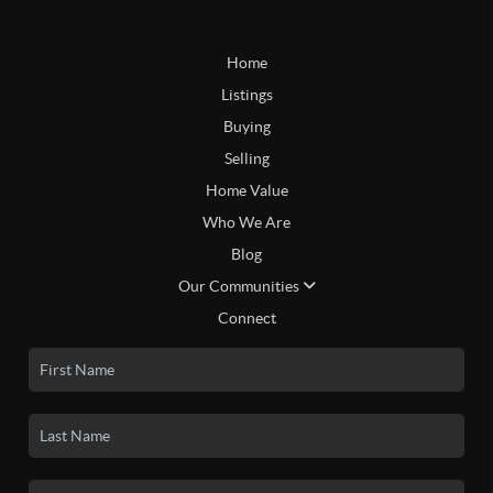
Home
Listings
Buying
Selling
Home Value
Who We Are
Blog
Our Communities
Connect