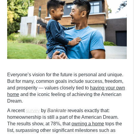
Everyone’s vision for the future is personal and unique.
But for many, common goals include success, freedom,
and prosperity — values closely tied to
having your own
home
and the iconic feeling of achieving the American
Dream
.
A recent
survey
by
Bankrate
reveals exactly that:
homeownership is still a part of the American Dream.
The results show, at 78%, that
owning a home
tops the
list, surpassing other significant milestones such as