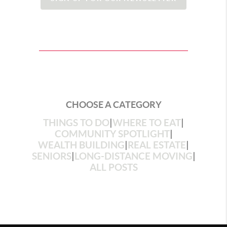
CHOOSE A CATEGORY
THINGS TO DO
|
WHERE TO EAT
|
COMMUNITY SPOTLIGHT
|
WEALTH BUILDING
|
REAL ESTATE
|
SENIORS
|
LONG-DISTANCE MOVING
|
ALL POSTS