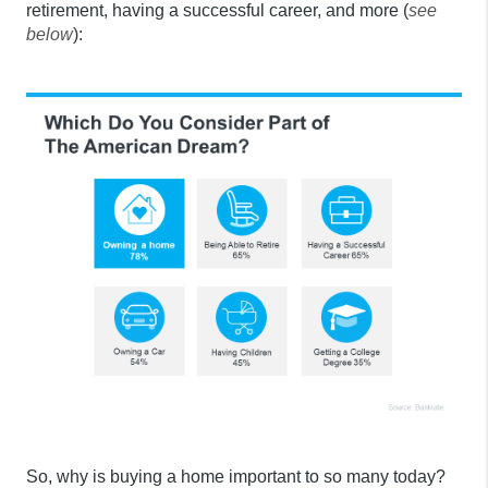
retirement, having a successful career, and more (
see
below
):
So, why is buying a home important to so many today?