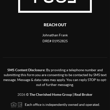
REACH OUT
Johnathan Frank
DRE# 01952825
SMS Content Disclosure:
By providing a telephone number and
submitting this form you are consenting to be contacted by SMS text
message. Message & data rates may apply. You can reply STOP to opt-
out of further messaging.
2026
©
The Cherished Home Group | Real Broker
Each office is independently owned and operated.