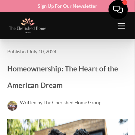
Sign Up For Our Newsletter
Published July 10, 2024
Homeownership: The Heart of the
American Dream
Written by The Cherished Home Group