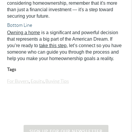
considering homeownership, remember that it's more
than just a financial investment — it's a step toward
securing your future.
Bottom Line
Owning a home
is a significant and powerful decision
that represents a big part of the American Dream. If
you’re ready to
take this step
, let’s connect so you have
someone who can guide you through the process and
help you make your homeownership goals a reality.
Tags
For Buyers
,
Equity
,
Buying Tips
SIGN UP FOR OUR NEWSLETTER