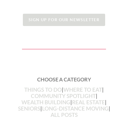
SIGN UP FOR OUR NEWSLETTER
CHOOSE A CATEGORY
THINGS TO DO
|
WHERE TO EAT
|
COMMUNITY SPOTLIGHT
|
WEALTH BUILDING
|
REAL ESTATE
|
SENIORS
|
LONG-DISTANCE MOVING
|
ALL POSTS