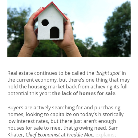
Real estate continues to be called the ‘
bright spot
’ in
the current economy, but there’s one thing that may
hold the housing market back from achieving its full
potential this year:
the lack of homes for sale
.
Buyers are actively searching for and purchasing
homes, looking to capitalize on today’s historically
low interest rates, but there just aren’t enough
houses for sale to meet that growing need. Sam
Khater,
Chief Economist
at
Freddie Mac,
explains
: