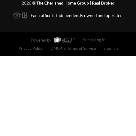
2026
©
The Cherished Home Group | Real Broker
Each office is independently owned and operated.
Powered by
Admin Log In
Privacy Policy
DMCA & Terms of Service
Sitemap