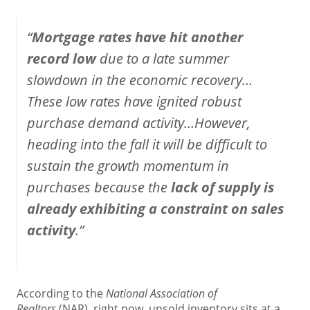
“
Mortgage rates have hit another
record low
due to a late summer
slowdown in the economic recovery…
These low rates have ignited robust
purchase demand activity…However,
heading into the fall it will be difficult to
sustain the growth momentum in
purchases because the
lack of supply is
already exhibiting a constraint on sales
activity
.”
According to the
National Association of
Realtors
(NAR), right now, unsold inventory sits at a