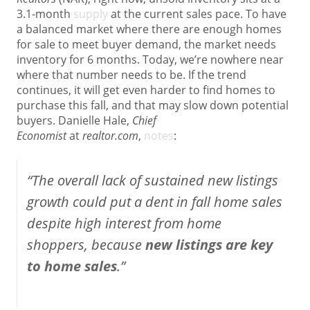
3.1-month
supply
at the current sales pace. To have
a balanced market where there are enough homes
for sale to meet buyer demand, the market needs
inventory for 6 months. Today, we’re nowhere near
where that number needs to be. If the trend
continues, it will get even harder to find homes to
purchase this fall, and that may slow down potential
buyers. Danielle Hale,
Chief
Economist
at
realtor.com
,
notes
:
“The overall lack of sustained new listings
growth could put a dent in fall home sales
despite high interest from home
shoppers, because
new listings are key
to home sales
.”