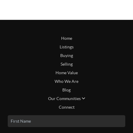
Home
Listings
Buying
Selling
Home Value
Who We Are
Blog
Our Communities
Connect