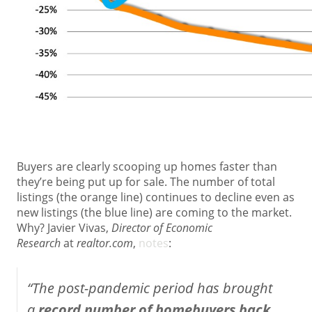
Buyers are clearly scooping up homes faster than
they’re being put up for sale. The number of total
listings (the orange line) continues to decline even as
new listings (the blue line) are coming to the market.
Why? Javier Vivas,
Director of Economic
Research
at
realtor.com
,
notes
:
“The post-pandemic period has brought
a
record number of homebuyers back