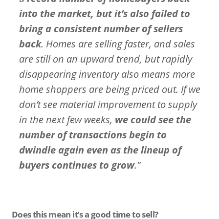
into the market, but it’s also failed to
bring a consistent number of sellers
back
. Homes are selling faster, and sales
are still on an upward trend, but rapidly
disappearing inventory also means more
home shoppers are being priced out. If we
don’t see material improvement to supply
in the next few weeks,
we could see the
number of transactions begin to
dwindle again even as the lineup of
buyers continues to grow
.”
Does this mean it’s a good time to sell?