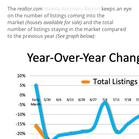
The
realtor.com
Weekly Recovery Report
keeps an eye
on the number of listings coming into the
market
(houses available for sale)
and the total
number of listings staying in the market compared
to the previous year
(See graph below):