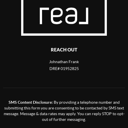
REACH OUT
Johnathan Frank
DRE# 01952825
SMS Content Disclosure:
By providing a telephone number and
submitting this form you are consenting to be contacted by SMS text
message. Message & data rates may apply. You can reply STOP to opt-
out of further messaging.