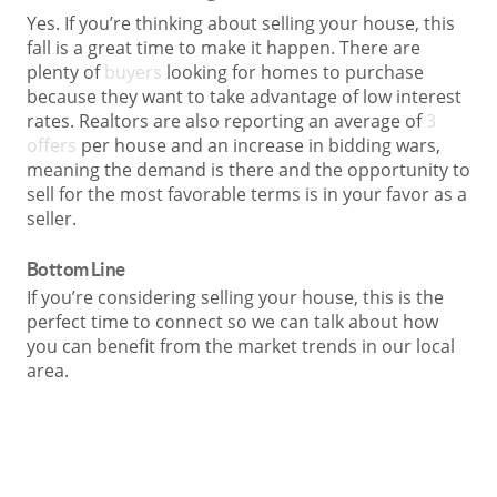
Yes. If you’re thinking about selling your house, this
fall is a great time to make it happen. There are
plenty of
buyers
looking for homes to purchase
because they want to take advantage of low interest
rates. Realtors are also reporting an average of
3
offers
per house and an increase in bidding wars,
meaning the demand is there and the opportunity to
sell for the most favorable terms is in your favor as a
seller.
Bottom Line
If you’re considering selling your house, this is the
perfect time to connect so we can talk about how
you can benefit from the market trends in our local
area.