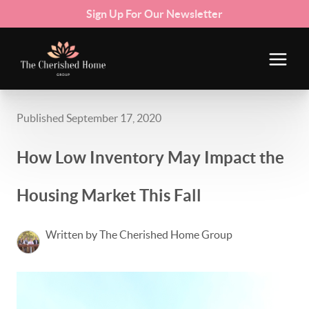
Sign Up For Our Newsletter
Published September 17, 2020
How Low Inventory May Impact the
Housing Market This Fall
Written by The Cherished Home Group