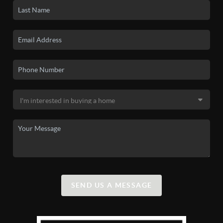
SEND US A MESSAGE