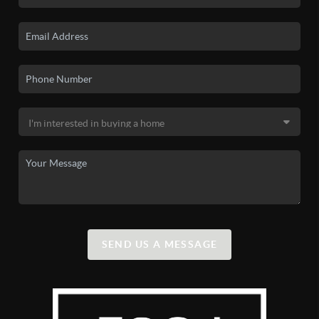
SEND US A MESSAGE