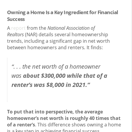
Owning a Home Is a Key Ingredient for Financial
Success
A
report
from the
National Association of
Realtors
(NAR) details several homeownership
trends, including a significant gap in net worth
between homeowners and renters
.
It finds:
“. . . the net worth of a homeowner
was
about $300,000 while that of a
renter’s was $8,000 in 2021.”
To put that into perspective, the average
homeowner’s net worth is roughly 40 times that
of a renter’s
. This difference shows owning a home
is a key step in achieving financial success.