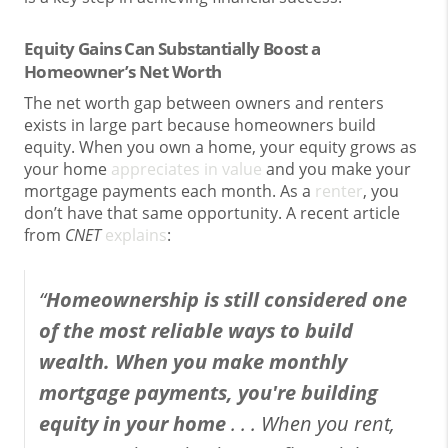
Equity Gains Can Substantially Boost a
Homeowner’s Net Worth
The net worth gap between owners and renters
exists in large part because homeowners build
equity. When you own a home, your equity grows as
your home
appreciates in value
and you make your
mortgage payments each month. As a
renter
, you
don’t have that same opportunity. A recent article
from
CNET
explains
:
“
Homeownership is still considered one
of the most reliable ways to build
wealth. When you make monthly
mortgage payments, you're building
equity in your home
. . .
When you rent,