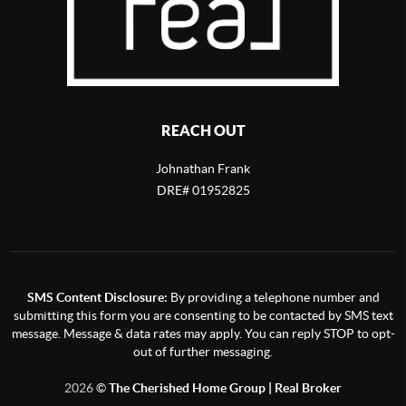
REACH OUT
Johnathan Frank
DRE# 01952825
SMS Content Disclosure:
By providing a telephone number and
submitting this form you are consenting to be contacted by SMS text
message. Message & data rates may apply. You can reply STOP to opt-
out of further messaging.
2026
©
The Cherished Home Group | Real Broker