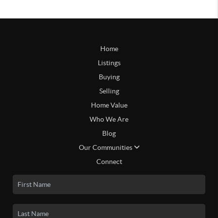
Home
Listings
Buying
Selling
Home Value
Who We Are
Blog
Our Communities
Connect