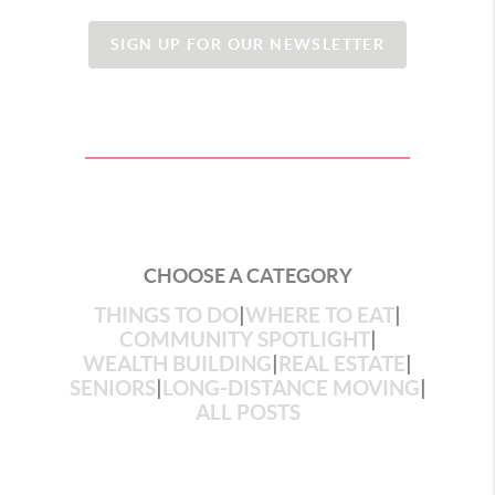
SIGN UP FOR OUR NEWSLETTER
CHOOSE A CATEGORY
THINGS TO DO
|
WHERE TO EAT
|
COMMUNITY SPOTLIGHT
|
WEALTH BUILDING
|
REAL ESTATE
|
SENIORS
|
LONG-DISTANCE MOVING
|
ALL POSTS