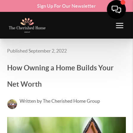
Sign Up For Our Newsletter
Published September 2, 2022
How Owning a Home Builds Your
Net Worth
Written by The Cherished Home Group