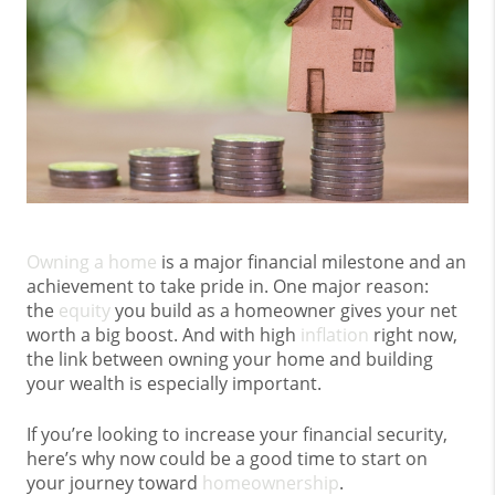
Owning a home
is a major financial milestone and an
achievement to take pride in. One major reason:
the
equity
you build as a homeowner gives your net
worth a big boost. And with high
inflation
right now,
the link between owning your home and building
your wealth is especially important.
If you’re looking to increase your financial security,
here’s why now could be a good time to start on
your journey toward
homeownership
.