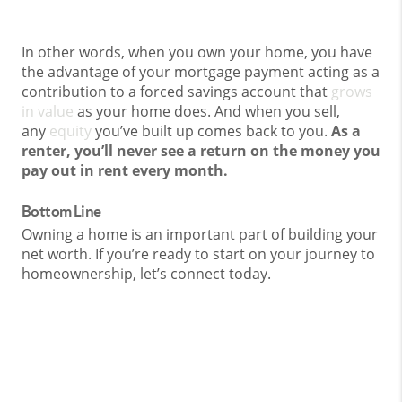
In other words, when you own your home, you have
the advantage of your mortgage payment acting as a
contribution to a forced savings account that
grows
in value
as your home does. And when you sell,
any
equity
you’ve built up comes back to you.
As a
renter, you’ll never see a return on the money you
pay out in rent every month.
Bottom Line
Owning a home is an important part of building your
net worth. If you’re ready to start on your journey to
homeownership, let’s connect today.