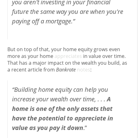
you aren't investing in your financial
future the same way you are when you're
paying off a mortgage.”
But on top of that, your home equity grows even
more as your home
appreciates
in value over time.
That has a major impact on the wealth you build, as
a recent article from
Bankrate
notes
:
“Building home equity can help you
increase your wealth over time, . . .
A
home is one of the only assets that
have the potential to appreciate in
value as you pay it down
.”