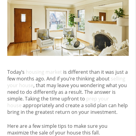
Today’s
housing market
is different than it was just a
few months ago. And if you’re thinking about
selling
your house
, that may leave you wondering what you
need to do differently as a result. The answer is
simple. Taking the time upfront to
prep your
house
appropriately and create a solid plan can help
bring in the greatest return on your investment.
Here are a few simple tips to make sure you
maximize the sale of your house this fall.