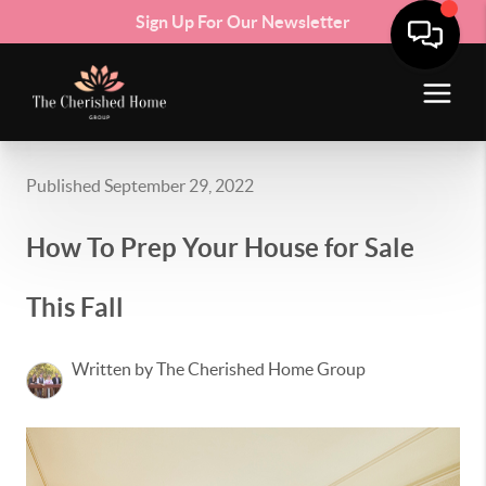
Sign Up For Our Newsletter
Published September 29, 2022
How To Prep Your House for Sale
This Fall
Written by The Cherished Home Group