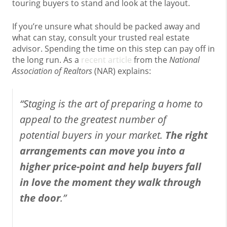
touring buyers to stand and look at the layout.
If you’re unsure what should be packed away and
what can stay, consult your trusted real estate
advisor. Spending the time on this step can pay off in
the long run. As a
recent article
from the
National
Association of Realtors
(NAR) explains:
“
Staging is the art of preparing a home to
appeal to the greatest number of
potential buyers in your market.
The right
arrangements can move you into a
higher price-point and help buyers fall
in love the moment they walk through
the door
.”