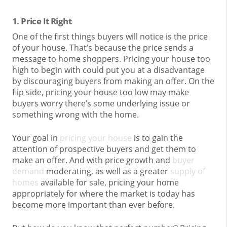
1. Price It Right
One of the first things buyers will notice is the price
of your house. That’s because the price sends a
message to home shoppers. Pricing your house too
high to begin with could put you at a disadvantage
by discouraging buyers from making an offer. On the
flip side, pricing your house too low may make
buyers worry there’s some underlying issue or
something wrong with the home.
Your goal in
pricing your house
is to gain the
attention of prospective buyers and get them to
make an offer. And with price growth and
buyer
demand
moderating, as well as a greater
supply of
homes
available for sale, pricing your home
appropriately for where the market is today has
become more important than ever before.