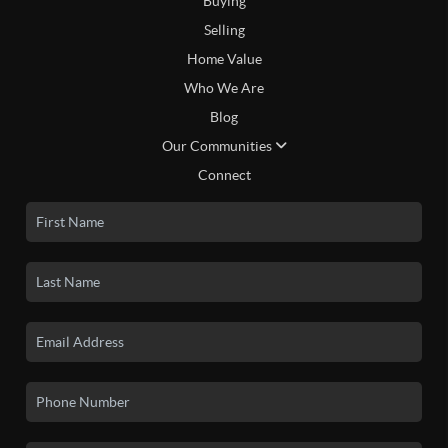
Buying
Selling
Home Value
Who We Are
Blog
Our Communities
Connect