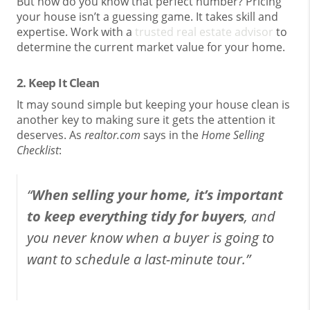
But how do you know that perfect number? Pricing
your house isn’t a guessing game. It takes skill and
expertise. Work with a
trusted real estate advisor
to
determine the current market value for your home.
2. Keep It Clean
It may sound simple but keeping your house clean is
another key to making sure it gets the attention it
deserves. As
realtor.com
says in the
Home Selling
Checklist
:
“
When selling your home, it’s important
to keep everything tidy for buyers
, and
you never know when a buyer is going to
want to schedule a last-minute tour.”