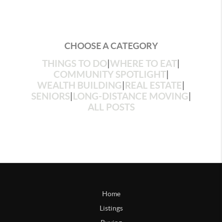
CHOOSE A CATEGORY
THINGS TO DO
|
WHERE TO EAT
|
COMMUNITY SPOTLIGHT
|
WEALTH BUILDING
|
REAL ESTATE
|
SENIORS
|
LONG-DISTANCE MOVING
|
ALL POSTS
Home
Listings