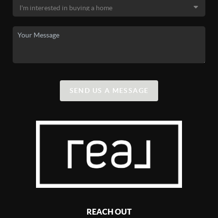
SEND US A MESSAGE
REACH OUT