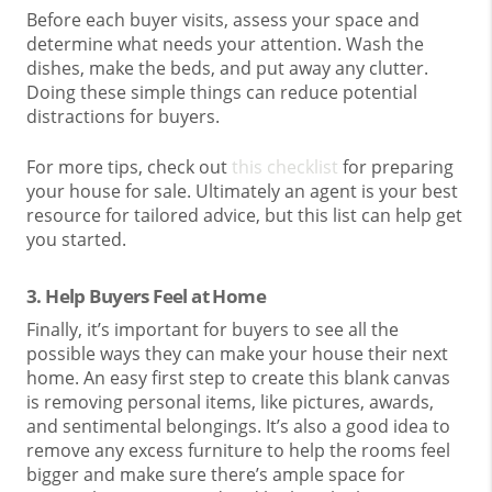
Before each buyer visits, assess your space and
determine what needs your attention. Wash the
dishes, make the beds, and put away any clutter.
Doing these simple things can reduce potential
distractions for buyers.
For more tips, check out
this checklist
for preparing
your house for sale. Ultimately an agent is your best
resource for tailored advice, but this list can help get
you started.
3. Help Buyers Feel at Home
Finally, it’s important for buyers to see all the
possible ways they can make your house their next
home. An easy first step to create this blank canvas
is removing personal items, like pictures, awards,
and sentimental belongings. It’s also a good idea to
remove any excess furniture to help the rooms feel
bigger and make sure there’s ample space for