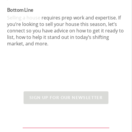
Bottom Line
Selling a house
requires prep work and expertise. If
you’re looking to sell your house this season, let’s
connect so you have advice on how to get it ready to
list, how to help it stand out in today’s shifting
market, and more.
SIGN UP FOR OUR NEWSLETTER