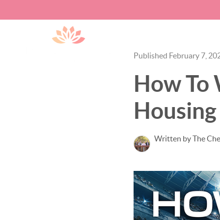
Published February 7, 20
How To W
Housing
Written by The Ch