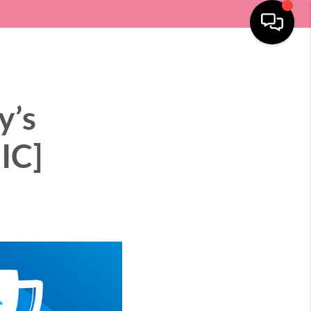
SELLING
HOME VALUE
LOCATIONS
MENU
y’s
IC]