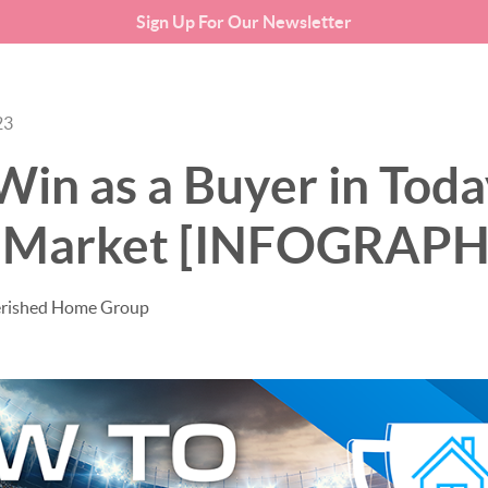
Sign Up For Our Newsletter
SEARCH LISTINGS
BUYING
23
in as a Buyer in Toda
 Market [INFOGRAPH
erished Home Group