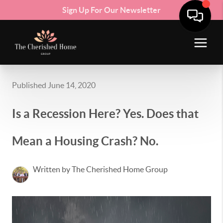
Sign Up For Our Newsletter
Published June 14, 2020
Is a Recession Here? Yes. Does that
Mean a Housing Crash? No.
Written by The Cherished Home Group