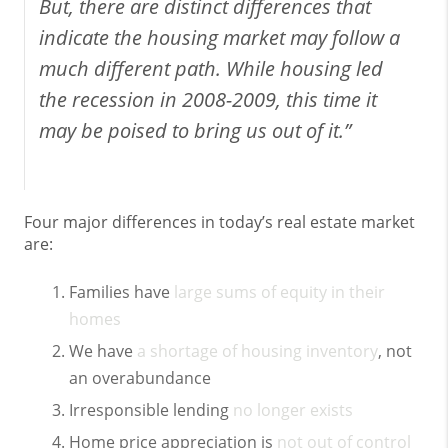
But, there are distinct differences that
indicate the housing market may follow a
much different path. While housing led
the recession in 2008-2009, this time it
may be poised to bring us out of it.”
Four major differences in today’s real estate market
are:
Families have
large sums of equity in their
homes
We have
a shortage of housing inventory
, not
an overabundance
Irresponsible lending
no longer exists
Home price appreciation is
not out of control