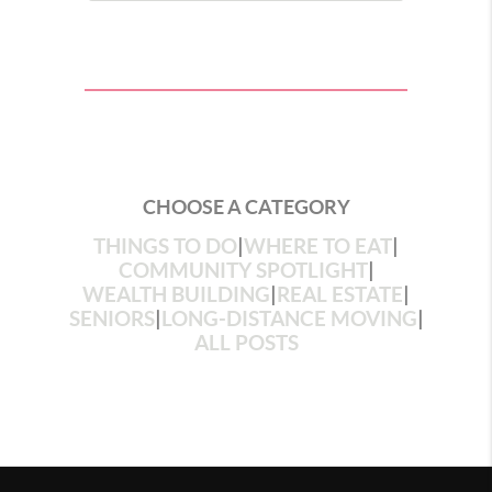
CHOOSE A CATEGORY
THINGS TO DO
|
WHERE TO EAT
|
COMMUNITY SPOTLIGHT
|
WEALTH BUILDING
|
REAL ESTATE
|
SENIORS
|
LONG-DISTANCE MOVING
|
ALL POSTS