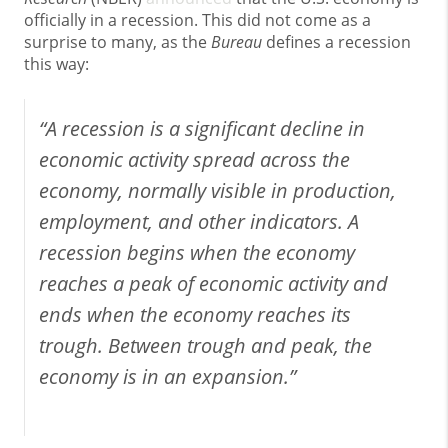
officially in a recession. This did not come as a
surprise to many, as the
Bureau
defines a recession
this way:
“A recession is a significant decline in
economic activity spread across the
economy, normally visible in production,
employment, and other indicators. A
recession begins when the economy
reaches a peak of economic activity and
ends when the economy reaches its
trough. Between trough and peak, the
economy is in an expansion.”