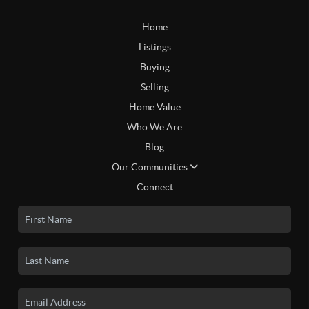
Home
Listings
Buying
Selling
Home Value
Who We Are
Blog
Our Communities
Connect