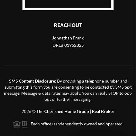
REACH OUT
Johnathan Frank
DRE# 01952825
SMS Content Disclosure:
By providing a telephone number and
submitting this form you are consenting to be contacted by SMS text
message. Message & data rates may apply. You can reply STOP to opt-
out of further messaging.
2026
©
The Cherished Home Group | Real Broker
Each office is independently owned and operated.