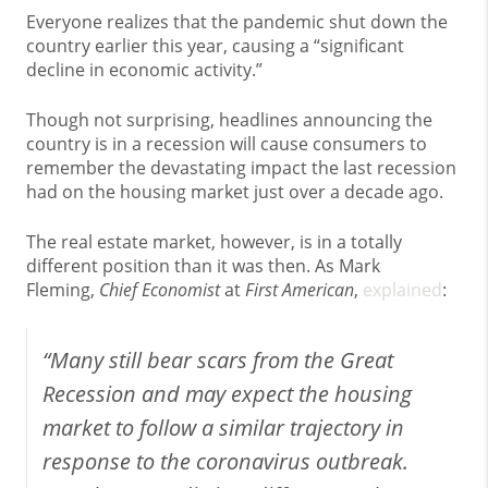
Everyone realizes that the pandemic shut down the
country earlier this year, causing a “significant
decline in economic activity.”
Though not surprising, headlines announcing the
country is in a recession will cause consumers to
remember the devastating impact the last recession
had on the housing market just over a decade ago.
The real estate market, however, is in a totally
different position than it was then. As Mark
Fleming,
Chief Economist
at
First American
,
explained
:
“Many still bear scars from the Great
Recession and may expect the housing
market to follow a similar trajectory in
response to the coronavirus outbreak.