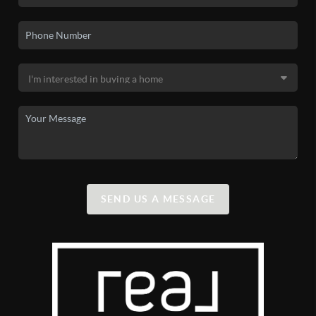
SEND US A MESSAGE