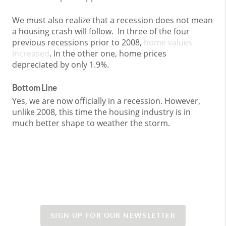
We must also realize that a recession does not mean
a housing crash will follow. In three of the four
previous recessions prior to 2008,
home values
increased
. In the other one, home prices
depreciated by only 1.9%.
Bottom Line
Yes, we are now officially in a recession. However,
unlike 2008, this time the housing industry is in
much better shape to weather the storm.
SIGN UP FOR OUR NEWSLETTER