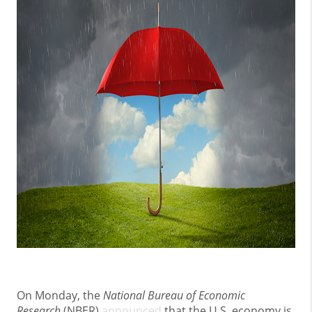
On Monday, the
National Bureau of Economic
Research
(NBER)
announced
that the U.S. economy is