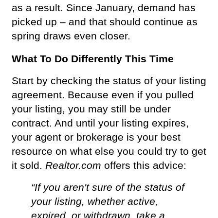
as a result. Since January, demand has 
picked up – and that should continue as 
spring draws even closer.
What To Do Differently This Time
Start by checking the status of your listing 
agreement. Because even if you pulled 
your listing, you may still be under 
contract. And until your listing expires, 
your agent or brokerage is your best 
resource on what else you could try to get 
it sold. 
Realtor.com
 offers this advice:
“If you aren't sure of the status of 
your listing, whether active, 
expired, or withdrawn, take a 