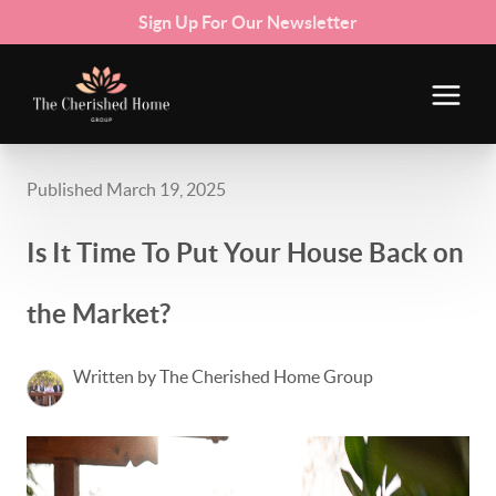
Sign Up For Our Newsletter
Published March 19, 2025
Is It Time To Put Your House Back on
the Market?
Written by The Cherished Home Group