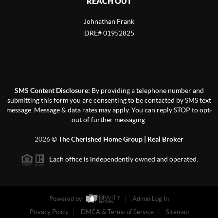
REACH OUT
Johnathan Frank
DRE# 01952825
SMS Content Disclosure:
By providing a telephone number and
submitting this form you are consenting to be contacted by SMS text
message. Message & data rates may apply. You can reply STOP to opt-
out of further messaging.
2026
©
The Cherished Home Group | Real Broker
Each office is independently owned and operated.
Powered by
Admin Log In
Privacy Policy
DMCA & Terms of Service
Sitemap