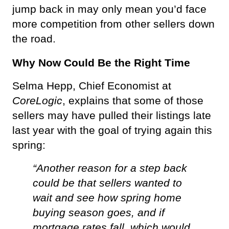
jump back in may only mean you’d face 
more competition from other sellers down 
the road.
Why Now Could Be the Right Time 
Selma Hepp, Chief Economist at 
CoreLogic
, explains that some of those 
sellers may have pulled their listings late 
last year with the goal of trying again this 
spring: 
“Another reason for a step back 
could be that sellers wanted to 
wait and see how spring home 
buying season goes, and if 
mortgage rates fall, which would 