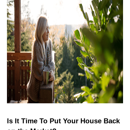
Is It Time To Put Your House Back 