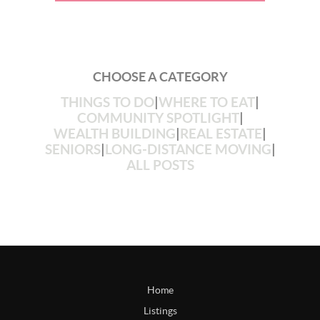
CHOOSE A CATEGORY
THINGS TO DO
|
WHERE TO EAT
|
COMMUNITY SPOTLIGHT
|
WEALTH BUILDING
|
REAL ESTATE
|
SENIORS
|
LONG-DISTANCE MOVING
|
ALL POSTS
Home
Listings