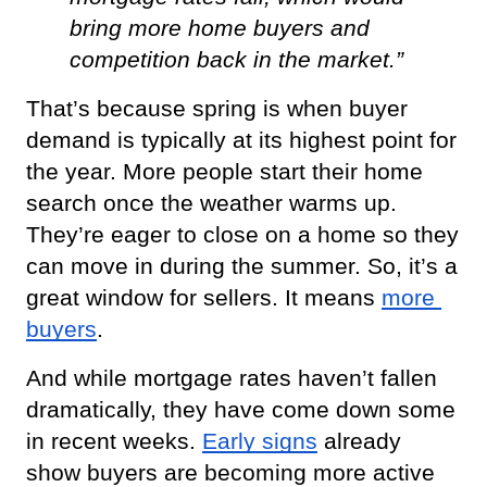
bring more home buyers and 
competition back in the market.”
That’s because spring is when buyer 
demand is typically at its highest point for 
the year. More people start their home 
search once the weather warms up. 
They’re eager to close on a home so they 
can move in during the summer. So, it’s a 
great window for sellers. It means
more 
buyers
.
And while mortgage rates haven’t fallen 
dramatically, they have come down some 
in recent weeks.
Early signs
 already 
show buyers are becoming more active 