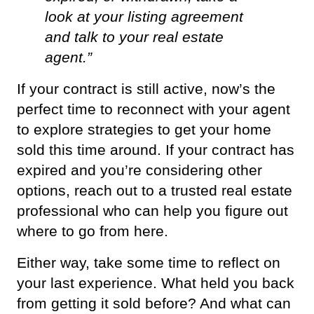
look at your listing agreement 
and talk to your real estate 
agent.”
If your contract is still active, now’s the 
perfect time to reconnect with your agent 
to explore strategies to get your home 
sold this time around. If your contract has 
expired and you’re considering other 
options, reach out to a trusted real estate 
professional who can help you figure out 
where to go from here.
Either way, take some time to reflect on 
your last experience. What held you back 
from getting it sold before? And what can 