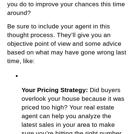
you do to improve your chances this time 
around? 
Be sure to include your agent in this 
thought process. They’ll give you an 
objective point of view and some advice 
based on what may have gone wrong last 
time, like: 
Your Pricing Strategy:
 Did buyers 
overlook your house because it was 
priced too high? Your real estate 
agent can help you analyze the 
latest sales in your area to make 
sure you’re hitting the right number. 