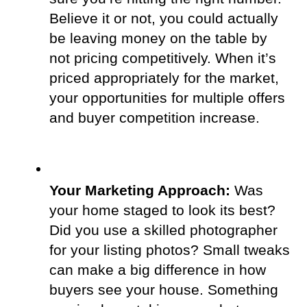
Believe it or not, you could actually 
be leaving money on the table by 
not pricing competitively. When it’s 
priced appropriately for the market, 
your opportunities for multiple offers 
and buyer competition increase.
Your Marketing Approach:
 Was 
your home staged to look its best? 
Did you use a skilled photographer 
for your listing photos? Small tweaks 
can make a big difference in how 
buyers see your house. Something 