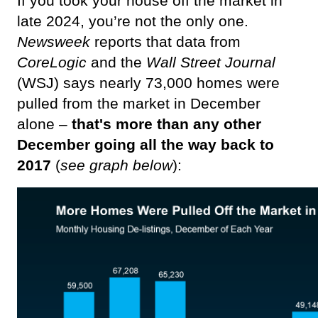
If you took your house off the market in 
late 2024, you’re not the only one. 
Newsweek 
reports that data from 
CoreLogic
 and the 
Wall Street Journal
(WSJ) says nearly 73,000 homes were 
pulled from the market in December 
alone – 
that's more than any other 
December going all the way back to 
2017
 (
see graph below
):