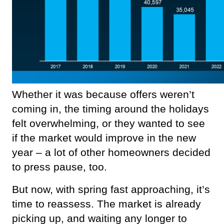
Whether it was because offers weren’t 
coming in, the timing around the holidays 
felt overwhelming, or they wanted to see 
if the market would improve in the new 
year – a lot of other homeowners decided 
to press pause, too.
But now, with spring fast approaching, it’s 
time to reassess. The market is already 
picking up, and waiting any longer to 