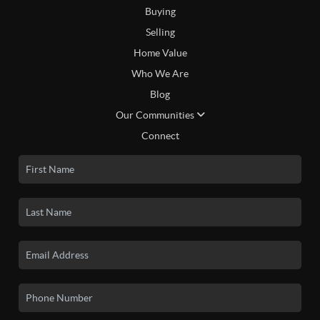
Buying
Selling
Home Value
Who We Are
Blog
Our Communities
Connect