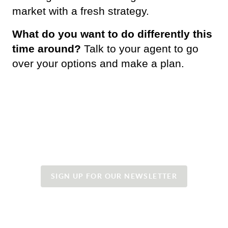
market with a fresh strategy. 
What do you want to do differently this 
time around?
 Talk to your agent to go 
over your options and make a plan.
SIGN UP FOR OUR NEWSLETTER