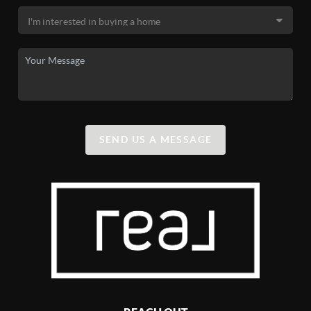
SEND US A MESSAGE