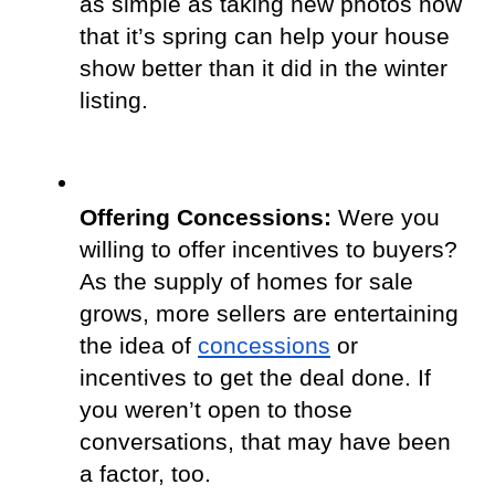
as simple as taking new photos now 
that it’s spring can help your house 
show better than it did in the winter 
listing.
Offering Concessions: 
Were you 
willing to offer incentives to buyers? 
As the supply of homes for sale 
grows, more sellers are entertaining 
the idea of
concessions
 or 
incentives to get the deal done. If 
you weren’t open to those 
conversations, that may have been 
a factor, too.