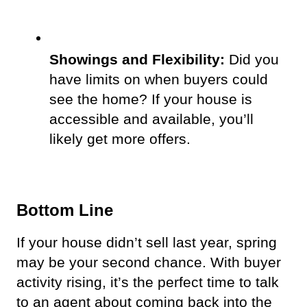
Showings and Flexibility:
 Did you 
have limits on when buyers could 
see the home? If your house is 
accessible and available, you’ll 
likely get more offers.  
Bottom Line
If your house didn’t sell last year, spring 
may be your second chance. With buyer 
activity rising, it’s the perfect time to talk 
to an agent about coming back into the 