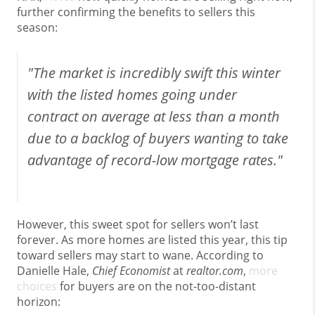
further confirming the benefits to sellers this
season:
"The market is incredibly swift this winter
with the listed homes going under
contract on average at less than a month
due to a backlog of buyers wanting to take
advantage of record-low mortgage rates."
However, this sweet spot for sellers won’t last
forever. As more homes are listed this year, this tip
toward sellers may start to wane. According to
Danielle Hale,
Chief Economist
at
realtor.com
,
more
choices
for buyers are on the not-too-distant
horizon: