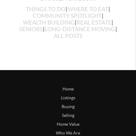
THINGS TO DO
|
WHERE TO EAT
|
COMMUNITY SPOTLIGHT
|
WEALTH BUILDING
|
REAL ESTATE
|
SENIORS
|
LONG-DISTANCE MOVING
|
ALL POSTS
Home
Listings
Buying
Selling
Home Value
Who We Are