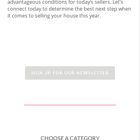
advantageous conditions for today’s sellers. Let’s
connect today to determine the best next step when
it comes to selling your house this year.
SIGN UP FOR OUR NEWSLETTER
CHOOSE A CATEGORY