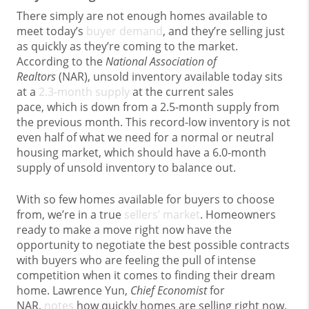
There simply are not enough homes available to
meet today’s
buyer demand
, and they’re selling just
as quickly as they’re coming to the market.
According to the
National Association of
Realtors
(NAR), unsold inventory available today sits
at a
2.3-month supply
at the current sales
pace, which is down from a 2.5-month supply from
the previous month. This record-low inventory is not
even half of what we need for a normal or neutral
housing market, which should have a 6.0-month
supply of unsold inventory to balance out.
With so few homes available for buyers to choose
from, we’re in a true
sellers’ market
. Homeowners
ready to make a move right now have the
opportunity to negotiate the best possible contracts
with buyers who are feeling the pull of intense
competition when it comes to finding their dream
home. Lawrence Yun,
Chief Economist
for
NAR,
notes
how quickly homes are selling right now,