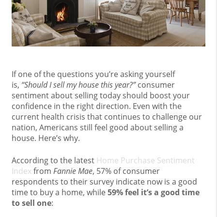
If one of the questions you’re asking yourself
is,
“Should I sell my house this year?”
consumer
sentiment about selling today should boost your
confidence in the right direction. Even with the
current health crisis that continues to challenge our
nation, Americans still feel good about selling a
house. Here’s why.
According to the latest
Home Purchase Sentiment
Index
from
Fannie Mae
, 57% of consumer
respondents to their survey indicate now is a good
time to buy a home, while
59% feel it’s a good time
to sell one
: