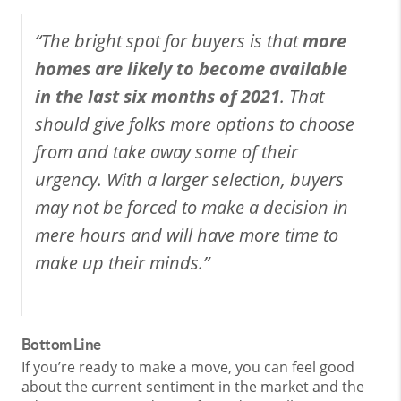
“The bright spot for buyers is that
more
homes are likely to become available
in the last six months of 2021
. That
should give folks more options to choose
from and take away some of their
urgency. With a larger selection, buyers
may not be forced to make a decision in
mere hours and will have more time to
make up their minds.”
Bottom Line
If you’re ready to make a move, you can feel good
about the current sentiment in the market and the