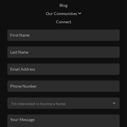
Blog
Our Communities
Connect