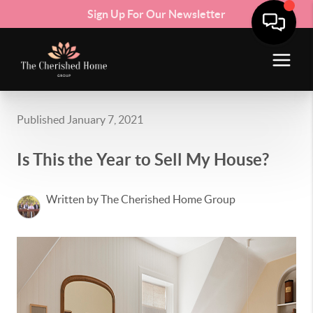
Sign Up For Our Newsletter
Published January 7, 2021
Is This the Year to Sell My House?
Written by The Cherished Home Group