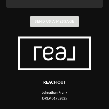
SEND US A MESSAGE
REACH OUT
Johnathan Frank
DRE# 01952825