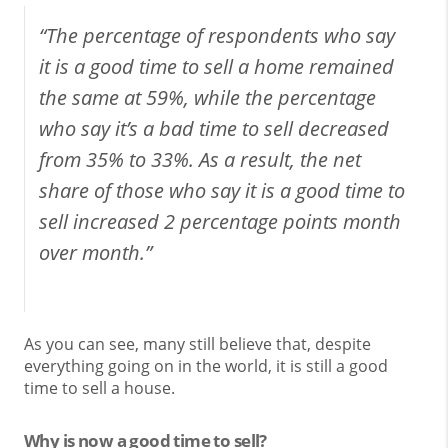
“The percentage of respondents who say
it is a good time to sell a home remained
the same at 59%, while the percentage
who say it’s a bad time to sell decreased
from 35% to 33%. As a result, the net
share of those who say it is a good time to
sell increased 2 percentage points month
over month.”
As you can see, many still believe that, despite
everything going on in the world, it is still a good
time to sell a house.
Why is now a good time to sell?