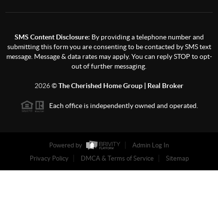
SMS Content Disclosure:
By providing a telephone number and
submitting this form you are consenting to be contacted by SMS text
message. Message & data rates may apply. You can reply STOP to opt-
out of further messaging.
2026
©
The Cherished Home Group | Real Broker
Each office is independently owned and operated.
Powered by
Admin Log In
Privacy Policy
DMCA & Terms of Service
Sitemap