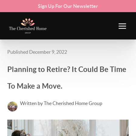
Sign Up For Our Newsletter
Published December 9, 2022
Planning to Retire? It Could Be Time
To Make a Move.
Written by The Cherished Home Group