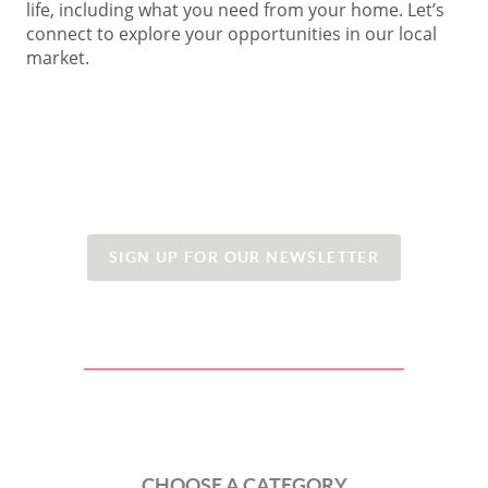
life, including what you need from your home. Let’s
connect to explore your opportunities in our local
market.
SIGN UP FOR OUR NEWSLETTER
CHOOSE A CATEGORY