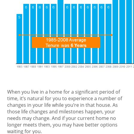
When you live in a home for a significant period of
time, it’s natural for you to experience a number of
changes in your life while you’re in that house. As
those life changes and milestones happen, your
needs may change. And if your current home no
longer meets them, you may have better options
waiting for you.