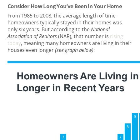
Consider How Long You’ve Been in Your Home
From 1985 to 2008, the average length of time
homeowners typically stayed in their homes was
only six years. But according to the
National
Association of Realtors
(NAR), that number is
rising
today
, meaning many homeowners are living in their
houses even longer
(see graph below)
: