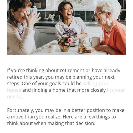
If you’re thinking about retirement or have already
retired this year, you may be planning your next
steps. One of your goals could be
selling your
house
and finding a home that more closely
fits your
needs
.
Fortunately, you may be in a better position to make
a move than you realize. Here are a few things to
think about when making that decision.