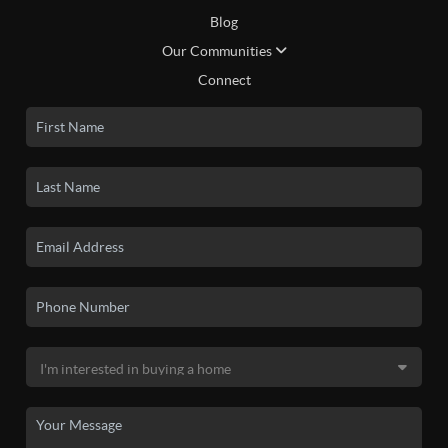
Blog
Our Communities
Connect