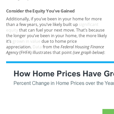
Consider the Equity You’ve Gained
Additionally, if you’ve been in your home for more
than a few years, you’ve likely built up
significant
equity
that can fuel your next move. That’s because
the longer you’ve been in your home, the more likely
it’s
grown in value
due to home price
appreciation.
Data
from the
Federal Housing Finance
Agency
(FHFA) illustrates that point
(see graph below)
: