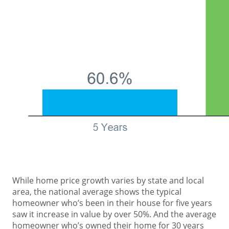
While home price growth varies by state and local
area, the national average shows the typical
homeowner who’s been in their house for five years
saw it increase in value by over 50%. And the average
homeowner who’s owned their home for 30 years