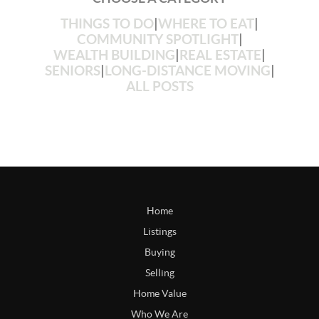
THINGS TO DO
|
WHERE TO EAT
|
COMMUNITY SPOTLIGHT
|
WEALTH BUILDING
|
REAL ESTATE
|
SENIORS
|
LONG-DISTANCE MOVING
|
ALL POSTS
Home
Listings
Buying
Selling
Home Value
Who We Are