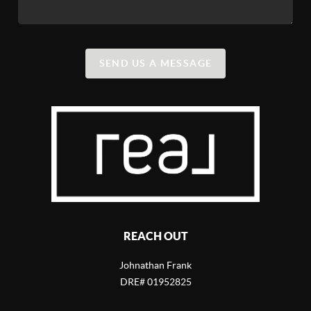
SEND US A MESSAGE
REACH OUT
Johnathan Frank
DRE# 01952825