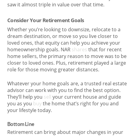
saw it almost triple in value over that time.
Consider Your Retirement Goals
Whether you’re looking to downsize, relocate to a
dream destination, or move so you live closer to
loved ones, that equity can help you achieve your
homeownership goals. NAR
shares
that for recent
home sellers, the primary reason to move was to be
closer to loved ones. Plus, retirement played a large
role for those moving greater distances.
Whatever your home goals are, a trusted real estate
advisor can work with you to find the best option.
They’ll help you
sell
your current house and guide
you as you
buy
the home that’s right for you and
your lifestyle today.
Bottom Line
Retirement can bring about major changes in your