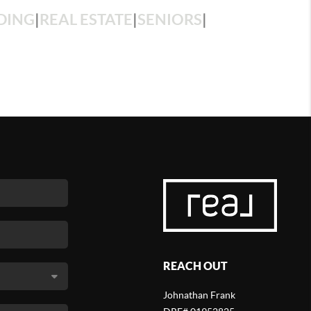
DING
|
REAL ESTATE
|
SENIORS
|
REACH OUT
Johnathan Frank