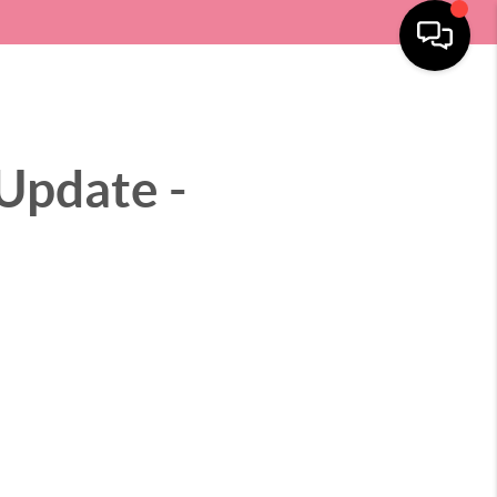
SELLING
HOME VALUE
LOCATIONS
MENU
Update -