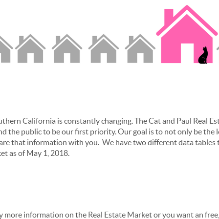
thern California is constantly changing. The Cat and Paul Real Es
d the public to be our first priority. Our goal is to not only be the 
are that information with you. We have two different data tables t
ket as of May 1, 2018.
any more information on the Real Estate Market or you want an free