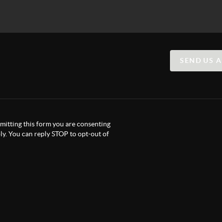
SEND US 
itting this form you are consenting
y. You can reply STOP to opt-out of