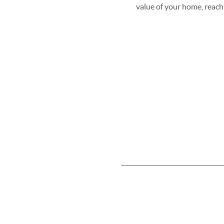
value of your home, reach