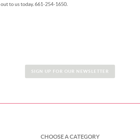
 out to us today. 661-254-1650.
SIGN UP FOR OUR NEWSLETTER
CHOOSE A CATEGORY