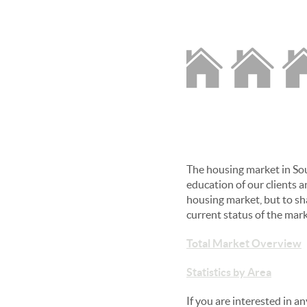
The housing market in Sou
education of our clients an
housing market, but to sh
current status of the mar
Total Market Overview
Statistics by Area
If you are interested in 