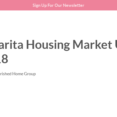
Sign Up For Our Newsletter
SEARCH LISTINGS
BUYING
arita Housing Market 
18
erished Home Group