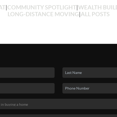
AT
|
COMMUNITY SPOTLIGHT
|
WEALTH BUIL
LONG-DISTANCE MOVING
|
ALL POSTS