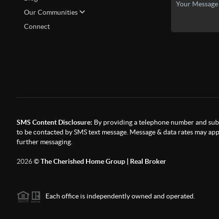
Our Communities
Connect
SMS Content Disclosure:
By providing a telephone number and subm
to be contacted by SMS text message. Message & data rates may appl
further messaging.
2026
©
The Cherished Home Group | Real Broker
Each office is independently owned and operated.