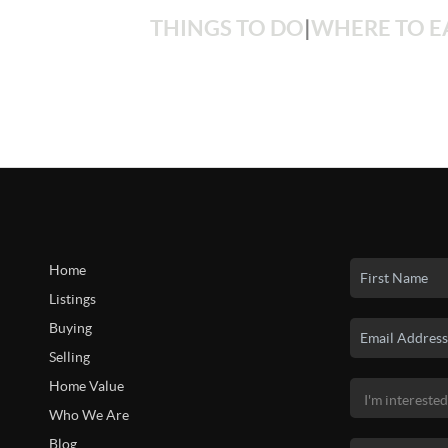
THINGS TO DO
|
WHERE TO E
Home
Listings
Buying
Selling
Home Value
Who We Are
Blog