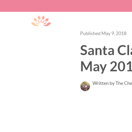
Published May 9, 2018
Santa Cl
May 20
Written by The Ch