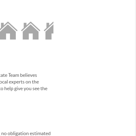
tate Team believes
local experts on the
o help give you see the
, no obligation estimated