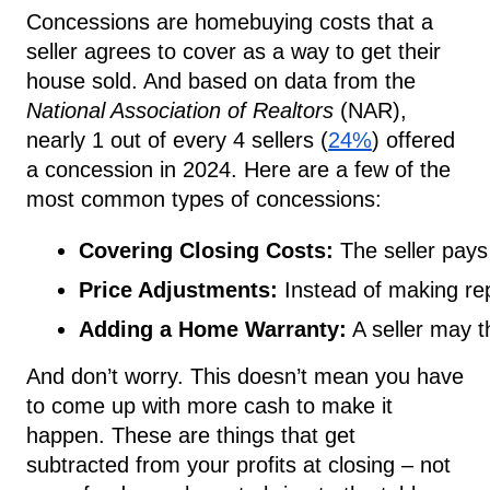
Concessions are homebuying costs that a
seller agrees to cover as a way to get their
house sold. And based on data from the
National Association of Realtors
(NAR),
nearly 1 out of every 4 sellers (
24%
) offered
a concession in 2024. Here are a few of the
most common types of concessions:
Covering Closing Costs:
 The seller pays 
Price Adjustments:
 Instead of making rep
Adding a Home Warranty:
 A seller may t
And don’t worry. This doesn’t mean you have
to come up with more cash to make it
happen. These are things that get
subtracted from your profits at closing – not