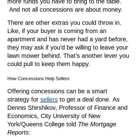
more funds you have to bring to the table.
And not all concessions are about money.
There are other extras you could throw in.
Like, if your buyer is coming from an
apartment and has never had a yard before,
they may ask if you’d be willing to leave your
lawn mower behind. That’s another lever you
could pull to keep them happy.
How Concessions Help Sellers
Offering concessions can be a smart
strategy for
sellers
to get a deal done.
As
Dennis Shirshikov, Professor of Finance and
Economics, City University of New
York/Queens College told
The Mortgage
Reports
: