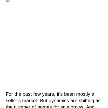
For the past few years, it’s been mostly a
seller’s market. But dynamics are shifting as
the number of homes for sale grows. And