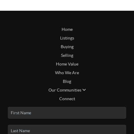
Home
Listings
Buying
Selling
Home Value
Who We Are
Blog
Our Communities
Connect