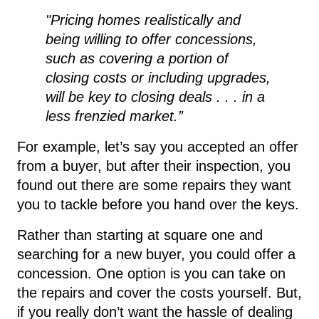
"Pricing homes realistically and
being willing to offer concessions,
such as covering a portion of
closing costs or including upgrades,
will be key to closing deals . . . in a
less frenzied market.”
For example, let’s say you accepted an offer
from a buyer, but after their inspection, you
found out there are some repairs they want
you to tackle before you hand over the keys.
Rather than starting at square one and
searching for a new buyer, you could offer a
concession. One option is you can take on
the repairs and cover the costs yourself. But,
if you really don’t want the hassle of dealing