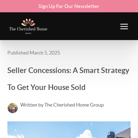
Sign Up For Our Newsletter
Published March 5, 2025
Seller Concessions: A Smart Strategy
To Get Your House Sold
Written by The Cherished Home Group