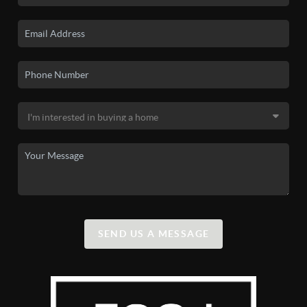
SEND US A MESSAGE