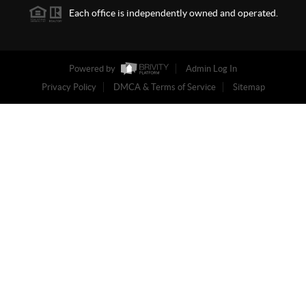
Each office is independently owned and operated.
Powered by
Admin Log In
Privacy Policy
DMCA & Terms of Service
Sitemap