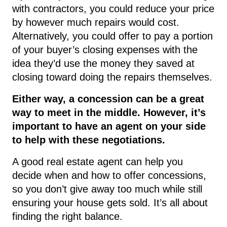
with contractors, you could reduce your price
by however much repairs would cost.
Alternatively, you could offer to pay a portion
of your buyer’s closing expenses with the
idea they’d use the money they saved at
closing toward doing the repairs themselves.
Either way, a concession can be a great
way to meet in the middle. However, it’s
important to have an agent on your side
to help with these negotiations.
A good real estate agent can help you
decide when and how to offer concessions,
so you don’t give away too much while still
ensuring your house gets sold. It’s all about
finding the right balance.