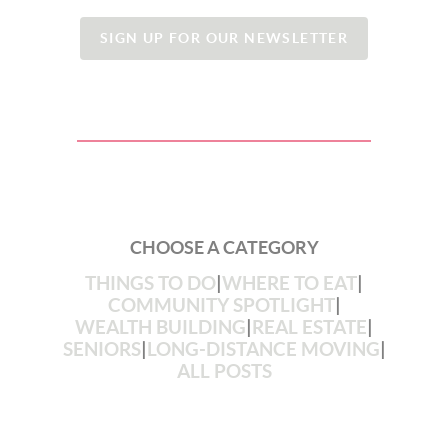
SIGN UP FOR OUR NEWSLETTER
CHOOSE A CATEGORY
THINGS TO DO
|
WHERE TO EAT
|
COMMUNITY SPOTLIGHT
|
WEALTH BUILDING
|
REAL ESTATE
|
SENIORS
|
LONG-DISTANCE MOVING
|
ALL POSTS