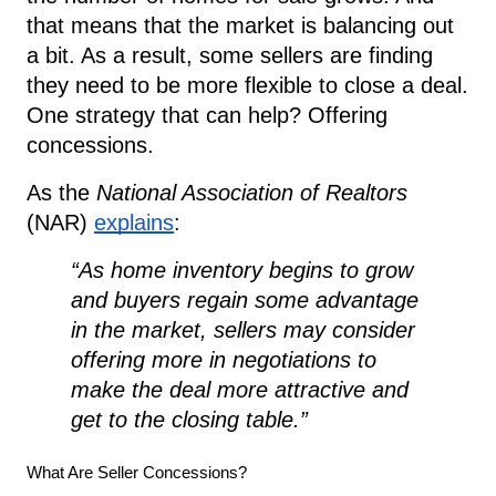
that means that the market is balancing out
a bit. As a result, some sellers are finding
they need to be more flexible to close a deal.
One strategy that can help? Offering
concessions.
As the
National Association of Realtors
(NAR)
explains
:
“As home inventory begins to grow
and buyers regain some advantage
in the market, sellers may consider
offering more in negotiations to
make the deal more attractive and
get to the closing table.”
What Are Seller Concessions?