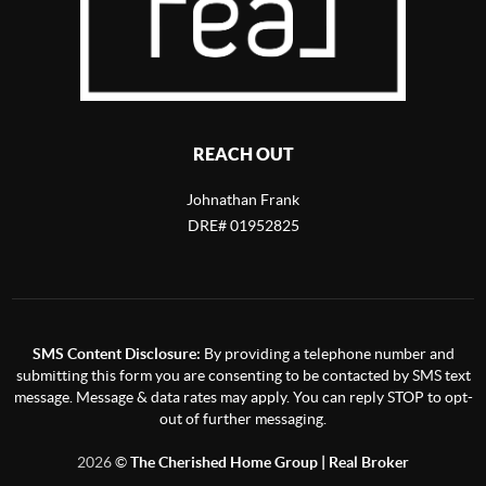
REACH OUT
Johnathan Frank
DRE# 01952825
SMS Content Disclosure:
By providing a telephone number and
submitting this form you are consenting to be contacted by SMS text
message. Message & data rates may apply. You can reply STOP to opt-
out of further messaging.
2026
©
The Cherished Home Group | Real Broker