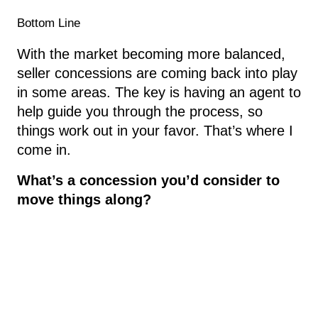
Bottom Line
With the market becoming more balanced,
seller concessions are coming back into play
in some areas. The key is having an agent to
help guide you through the process, so
things work out in your favor. That’s where I
come in.
What’s a concession you’d consider to
move things along?