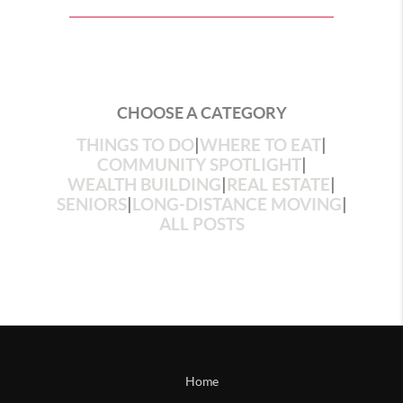
CHOOSE A CATEGORY
THINGS TO DO
|
WHERE TO EAT
|
COMMUNITY SPOTLIGHT
|
WEALTH BUILDING
|
REAL ESTATE
|
SENIORS
|
LONG-DISTANCE MOVING
|
ALL POSTS
Home