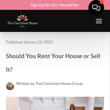
Sign Up For Our Newsletter
Published January 26, 2023
Should You Rent Your House or Sell
It?
Written by The Cherished Home Group