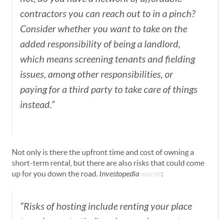
contractors you can reach out to in a pinch?
Consider whether you want to take on the
added responsibility of being a landlord,
which means screening tenants and fielding
issues, among other responsibilities, or
paying for a third party to take care of things
instead.”
Not only is there the upfront time and cost of owning a
short-term rental, but there are also risks that could come
up for you down the road.
Investopedia
warns
:
“Risks of hosting include renting your place