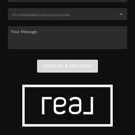
SEND US A MESSAGE