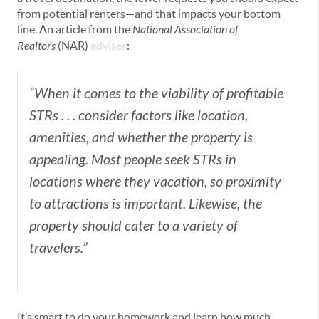
from potential renters—and that impacts your bottom
line. An article from the
National Association of
Realtors
(NAR)
advises
:
“When it comes to the viability of profitable
STRs . . . consider factors like location,
amenities, and whether the property is
appealing. Most people seek STRs in
locations where they vacation, so proximity
to attractions is important. Likewise, the
property should cater to a variety of
travelers.”
It’s smart to do your homework and learn how much