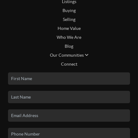
Listings
Buying
Selling
Home Value
Who We Are
Blog
Our Communities
Connect