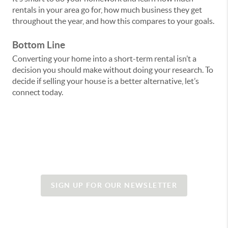
rentals in your area go for, how much business they get
throughout the year, and how this compares to your goals.
Bottom Line
Converting your home into a short-term rental isn’t a
decision you should make without doing your research. To
decide if selling your house is a better alternative, let’s
connect today.
SIGN UP FOR OUR NEWSLETTER