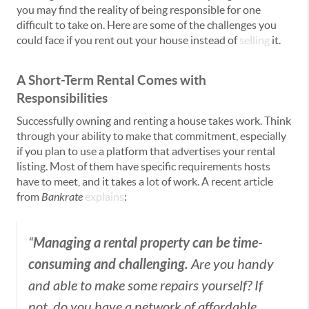
you may find the reality of being responsible for one
difficult to take on. Here are some of the challenges you
could face if you rent out your house instead of
selling
it.
A Short-Term Rental Comes with
Responsibilities
Successfully owning and renting a house takes work. Think
through your ability to make that commitment, especially
if you plan to use a platform that advertises your rental
listing. Most of them have specific requirements hosts
have to meet, and it takes a lot of work. A recent article
from
Bankrate
explains
:
Managing a rental property can be time-
“
consuming and challenging.
Are you handy
and able to make some repairs yourself? If
not, do you have a network of affordable