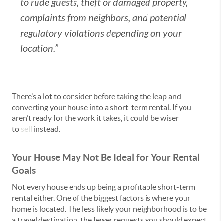
to rude guests, theft or damaged property,
complaints from neighbors, and potential
regulatory violations depending on your
location.”
There’s a lot to consider before taking the leap and
converting your house into a short-term rental. If you
aren’t ready for the work it takes, it could be wiser
to
sell
instead.
Your House May Not Be Ideal for Your Rental
Goals
Not every house ends up being a profitable short-term
rental either. One of the biggest factors is where your
home is located. The less likely your neighborhood is to be
a travel destination, the fewer requests you should expect