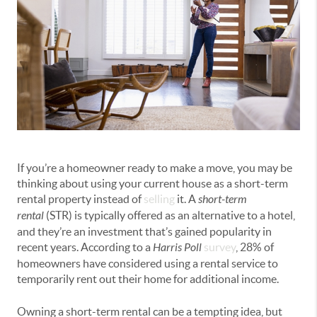
If you’re a homeowner ready to make a move, you may be
thinking about using your current house as a short-term
rental property instead of
selling
it. A
short-term
rental
(STR) is typically offered as an alternative to a hotel,
and they’re an investment that’s gained popularity in
recent years. According to a
Harris Poll
survey
, 28% of
homeowners have considered using a rental service to
temporarily rent out their home for additional income.
Owning a short-term rental can be a tempting idea, but