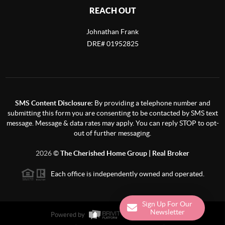
REACH OUT
Johnathan Frank
DRE# 01952825
SMS Content Disclosure:
By providing a telephone number and
submitting this form you are consenting to be contacted by SMS text
message. Message & data rates may apply. You can reply STOP to opt-
out of further messaging.
2026
©
The Cherished Home Group | Real Broker
Each office is independently owned and operated.
Powered by
Admin Log In