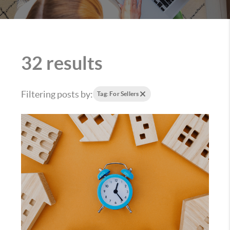
32 results
Filtering posts by:
Tag: For Sellers