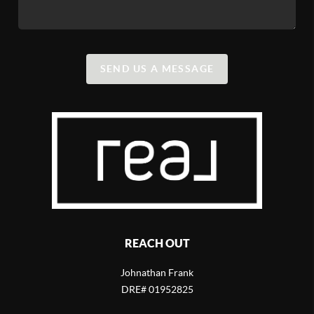
SEND US A MESSAGE
REACH OUT
Johnathan Frank
DRE# 01952825