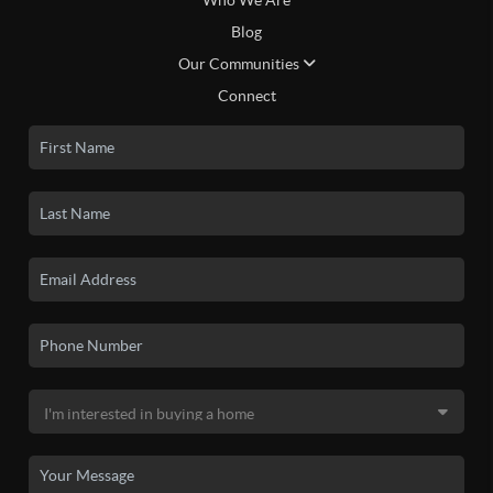
Who We Are
Blog
Our Communities
Connect