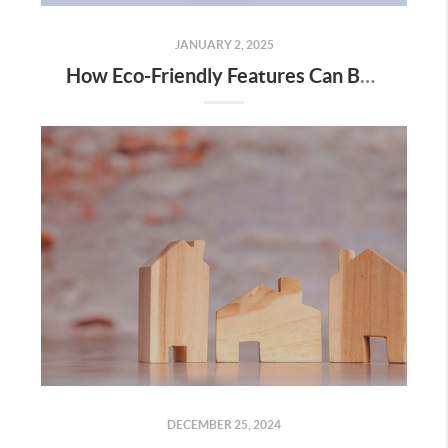
JANUARY 2, 2025
How Eco-Friendly Features Can Boost Your Home’s Value
DECEMBER 25, 2024