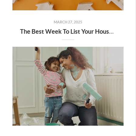
MARCH 27, 2025
The Best Week To List Your House Is Almost Here – Are You Ready?