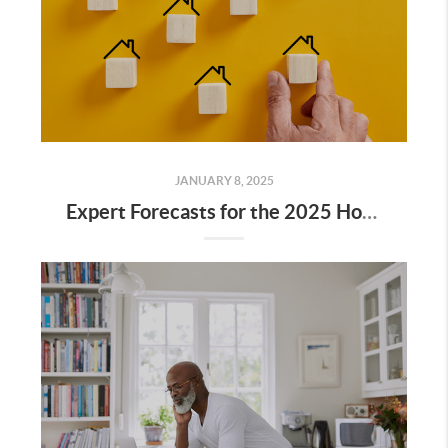
JANUARY 8, 2025
Expert Forecasts for the 2025 Housing Market