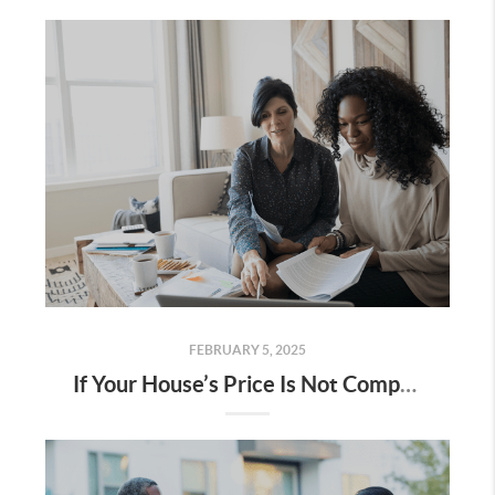
FEBRUARY 5, 2025
If Your House’s Price Is Not Compelling, It’s Not Selling