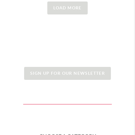
LOAD MORE
SIGN UP FOR OUR NEWSLETTER