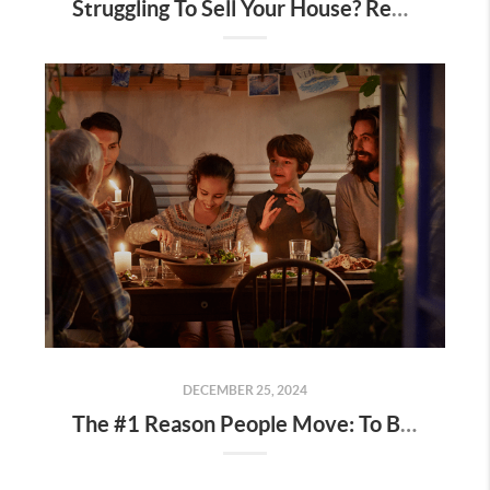
Struggling To Sell Your House? Read This.
DECEMBER 25, 2024
The #1 Reason People Move: To Be Closer to Family and Friends