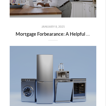
JANUARY 8, 2025
Mortgage Forbearance: A Helpful Option for Homeowners Facing Challenges