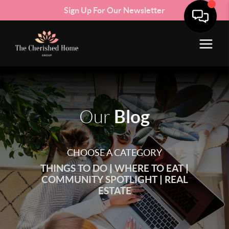
Sign Up For Our Newsletter
Blog
Our
CHOOSE A CATEGORY
THINGS TO DO
|
WHERE TO EAT
|
COMMUNITY SPOTLIGHT
|
REAL
ESTATE