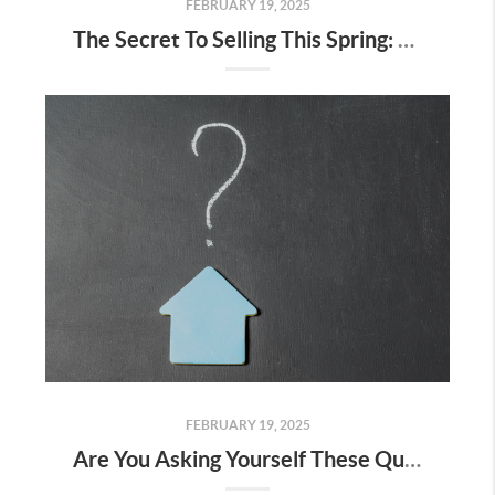
FEBRUARY 19, 2025
The Secret To Selling This Spring: Start the Prep Work Now
FEBRUARY 19, 2025
Are You Asking Yourself These Questions About Selling Your House?