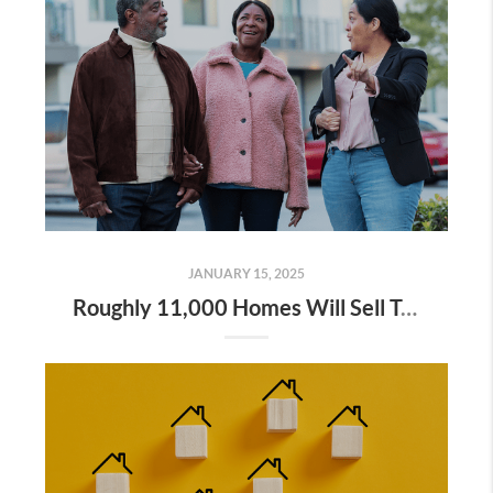
JANUARY 15, 2025
Roughly 11,000 Homes Will Sell Today – Will Yours Be One of Them?