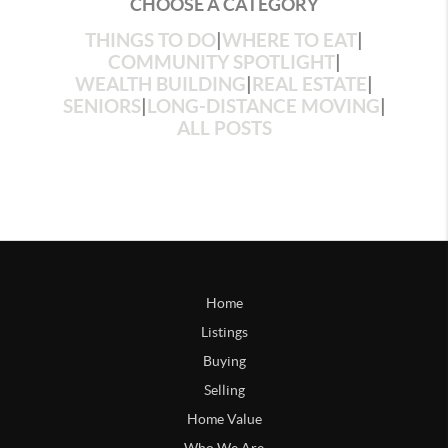
CHOOSE A CATEGORY
THINGS TO DO
|
WHERE TO EAT
|
COMMUNITY SPOTLIGHT
|
WEALTH BUILDING
|
REAL ESTATE
|
SENIORS
|
LONG-DISTANCE MOVING
|
ALL POSTS
Home
Listings
Buying
Selling
Home Value