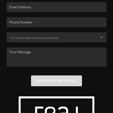
SEND US A MESSAGE