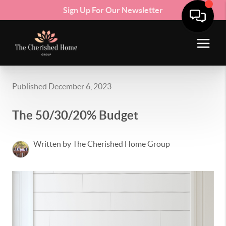
Sign Up For Our Newsletter
Published December 6, 2023
The 50/30/20% Budget
Written by The Cherished Home Group