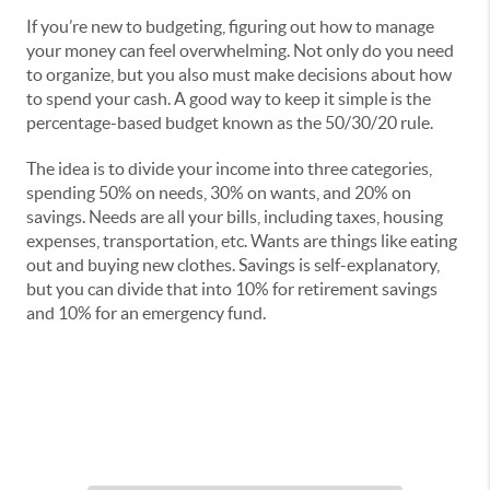
If you’re new to budgeting, figuring out how to manage
your money can feel overwhelming. Not only do you need
to organize, but you also must make decisions about how
to spend your cash. A good way to keep it simple is the
percentage-based budget known as the 50/30/20 rule.
The idea is to divide your income into three categories,
spending 50% on needs, 30% on wants, and 20% on
savings. Needs are all your bills, including taxes, housing
expenses, transportation, etc. Wants are things like eating
out and buying new clothes. Savings is self-explanatory,
but you can divide that into 10% for retirement savings
and 10% for an emergency fund.