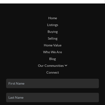
Home
Listings
Buying
Selling
Home Value
Who We Are
Blog
Our Communities
Connect