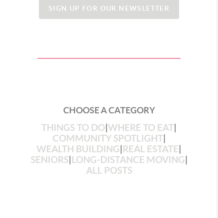
SIGN UP FOR OUR NEWSLETTER
CHOOSE A CATEGORY
THINGS TO DO
|
WHERE TO EAT
|
COMMUNITY SPOTLIGHT
|
WEALTH BUILDING
|
REAL ESTATE
|
SENIORS
|
LONG-DISTANCE MOVING
|
ALL POSTS