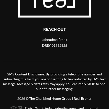
REACH OUT
Johnathan Frank
DRE# 01952825
SMS Content Disclosure:
By providing a telephone number and
submitting this form you are consenting to be contacted by SMS text
message. Message & data rates may apply. You can reply STOP to opt-
out of further messaging.
2026
©
The Cherished Home Group | Real Broker
Each office is independently owned and operated.