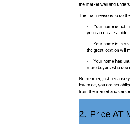
the market well and unders
The main reasons to do the 
·
Your home is not in
you can create a biddin
·
Your home is in a v
the great location will
·
Your home has unusu
more buyers who see it,
Remember, just because you’v
low price, you are not obli
from the market and cancel 
2.
Price AT 