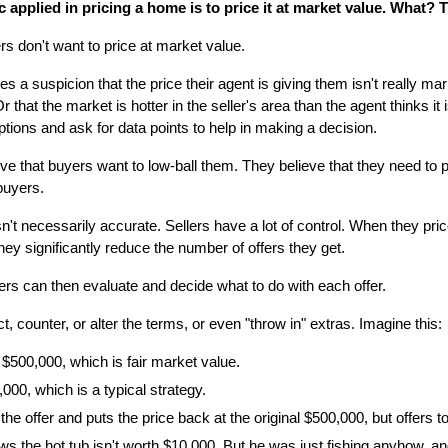
c applied in pricing a home is to price it at market value. What? T
rs don't want to price at market value.
mes a suspicion that the price their agent is giving them isn't really ma
r that the market is hotter in the seller's area than the agent thinks it 
ions and ask for data points to help in making a decision.
e that buyers want to low-ball them. They believe that they need to 
buyers.
't necessarily accurate. Sellers have a lot of control. When they price 
hey significantly reduce the number of offers they get.
llers can then evaluate and decide what to do with each offer.
t, counter, or alter the terms, or even "throw in" extras. Imagine this:
 $500,000, which is fair market value.
000, which is a typical strategy.
the offer and puts the price back at the original $500,000, but offers 
s the hot tub isn't worth $10,000. But he was just fishing anyhow, and