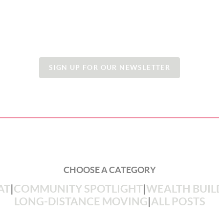
SIGN UP FOR OUR NEWSLETTER
CHOOSE A CATEGORY
AT
|
COMMUNITY SPOTLIGHT
|
WEALTH BUIL
LONG-DISTANCE MOVING
|
ALL POSTS