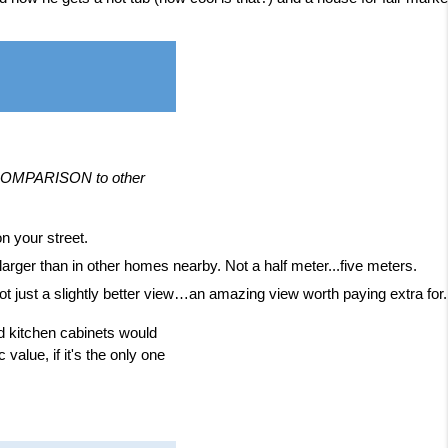
n COMPARISON to other
n your street.
rger than in other homes nearby. Not a half meter...five meters.
ot just a slightly better view…an amazing view worth paying extra for. A
od kitchen cabinets would
value, if it's the only one