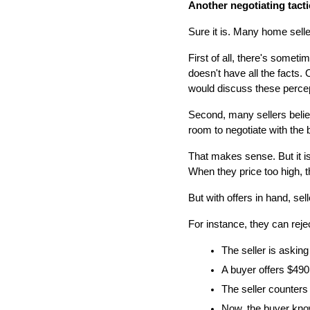
Another negotiating tacti
Sure it is. Many home selle
First of all, there's someti
doesn't have all the facts. O
would discuss these percept
Second, many sellers believ
room to negotiate with the 
That makes sense. But it isn
When they price too high, t
But with offers in hand, se
For instance, they can rejec
The seller is asking
A buyer offers $490,
The seller counters 
Now, the buyer know