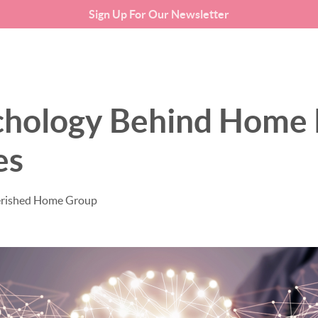
Sign Up For Our Newsletter
SEARCH LISTINGS
BUYING
chology Behind Home 
es
erished Home Group