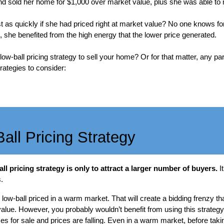
d sold her home for $1,000 over market value, plus she was able to n
 as quickly if she had priced right at market value? No one knows for
she benefited from the high energy that the lower price generated.
w-ball pricing strategy to sell your home? Or for that matter, any part
rategies to consider:
all Pricing Strategy
ll pricing strategy is only to attract a larger number of buyers.
I
.
w-ball priced in a warm market. That will create a bidding frenzy tha
lue. However, you probably wouldn’t benefit from using this strategy 
es for sale and prices are falling. Even in a warm market, before tak