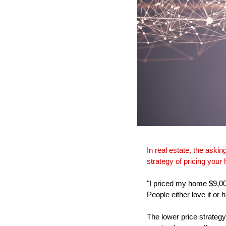
In real estate, the askin
strategy of pricing your
"I priced my home $9,0
People either love it or 
The lower price strategy