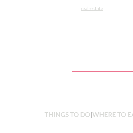
real-estate
THINGS TO DO
|
WHERE TO E