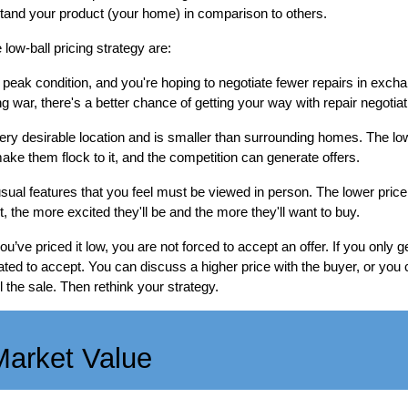
tand your product (your home) in comparison to others.
low-ball pricing strategy are:
 peak condition, and you're hoping to negotiate fewer repairs in exchan
g war, there's a better chance of getting your way with repair negotiat
ery desirable location and is smaller than surrounding homes. The low 
 make them flock to it, and the competition can generate offers.
al features that you feel must be viewed in person. The lower price
 the more excited they'll be and the more they'll want to buy.
e priced it low, you are not forced to accept an offer. If you only get
gated to accept. You can discuss a higher price with the buyer, or yo
the sale. Then rethink your strategy.
Market Value