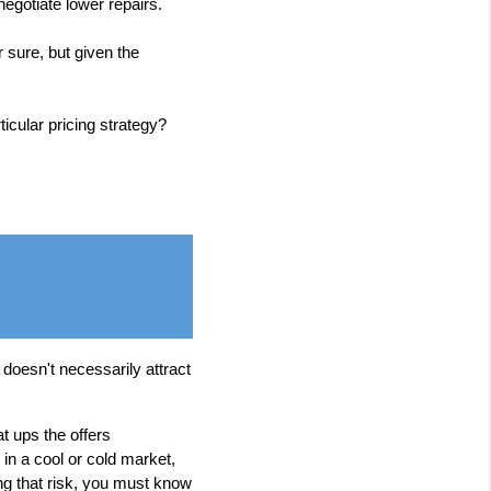
egotiate lower repairs.
 sure, but given the
icular pricing strategy?
t doesn't necessarily attract
t ups the offers
in a cool or cold market,
ing that risk, you must know