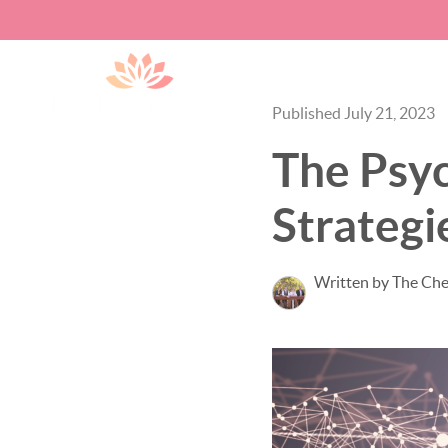
Published July 21, 2023
The Psy
Strategi
Written by The Ch