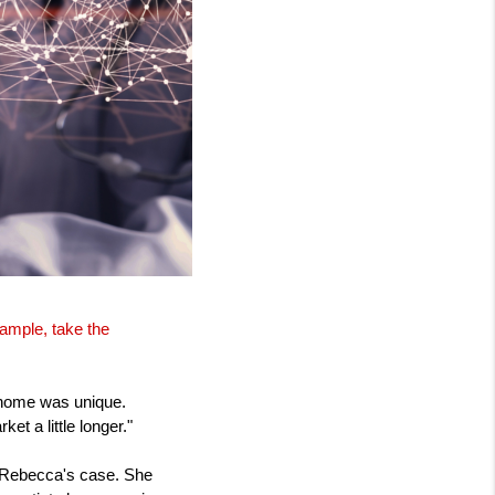
xample, take the
 home was unique.
et a little longer."
in Rebecca's case. She