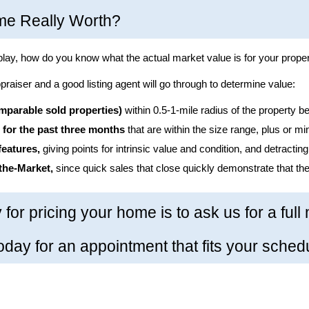
me Really Worth?
play, how do you know what the actual market value is for your prope
raiser and a good listing agent will go through to determine value:
parable sold properties)
 within 0.5-1-mile radius of the property be
 for the past three months
 that are within the size range, plus or m
features,
 giving points for intrinsic value and condition, and detractin
the-Market,
 since quick sales that close quickly demonstrate that the
 for pricing your home is to ask us for a full
today for an appointment that fits your sched