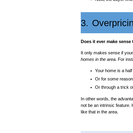
3.
Overprici
Does it ever make sense 
It only makes sense if yo
homes in the area.
For inst
Your home is a half
Or for some reason,
Or through a trick o
In other words, the advanta
not be an intrinsic feature.
like that in the area.