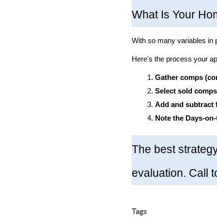
What Is Your Ho
With so many variables in 
Here's the process your app
Gather comps (com
Select sold comps
Add and subtract 
Note the Days-on-
The best strategy
evaluation. Call 
Tags