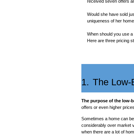
received seven offers an
Would she have sold just
uniqueness of her home, 
When should you use a lo
Here are three pricing st
1.
The Low-B
The purpose of the low-ba
offers or even higher prices
Sometimes a home can be lo
considerably over market va
when there are a lot of hom