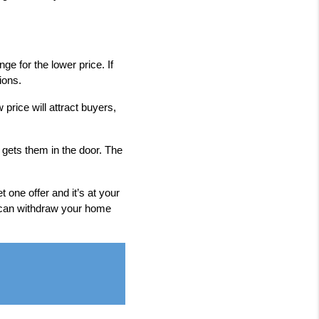
ge for the lower price. If
ions.
price will attract buyers,
 gets them in the door. The
 one offer and it’s at your
u can withdraw your home