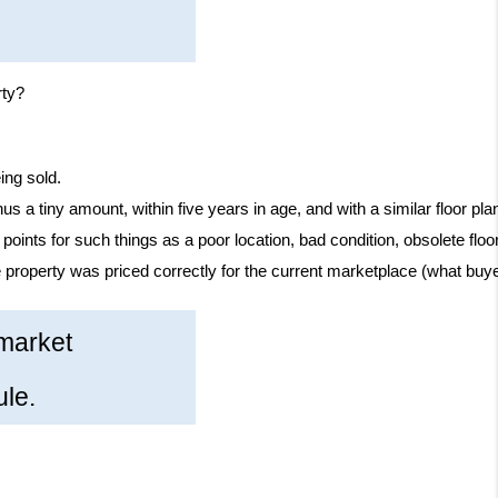
rty?
ing sold.
inus a tiny amount, within five years in age, and with a similar floor
g points for such things as a poor location, bad condition, obsolete floo
 property was priced correctly for the current marketplace (what buyer
 market
ule.