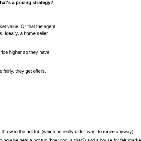
hat's a pricing strategy?
rket value. Or that the agent
is. Ideally, a home seller
price higher so they have
fairly, they get offers.
to throw in the hot tub (which he really didn't want to move anyway).
 now he gets a hot tub (how cool is that?) and a house for fair marke