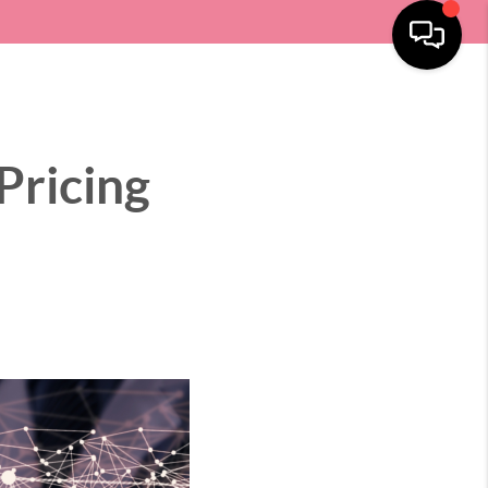
SELLING
HOME VALUE
LOCATIONS
MENU
Pricing