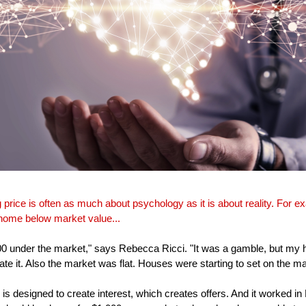
g price is often as much about psychology as it is about reality. For e
 home below market value...
00 under the market," says Rebecca Ricci. "It was a gamble, but my
hate it. Also the market was flat. Houses were starting to set on the mark
 is designed to create interest, which creates offers. And it worked 