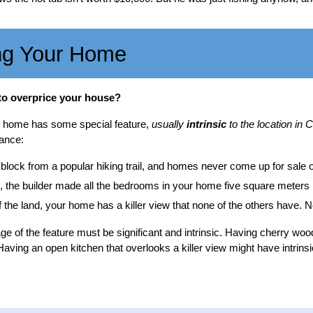
ng Your Home
to overprice your house?
ur home has some special feature,
usually
intrinsic
to the location i
ance:
 block from a popular hiking trail, and homes never come up for sale o
 the builder made all the bedrooms in your home five square meters la
f the land, your home has a killer view that none of the others have. N
ge of the feature must be significant and intrinsic. Having cherry wo
 Having an open kitchen that overlooks a killer view might have intrinsic 