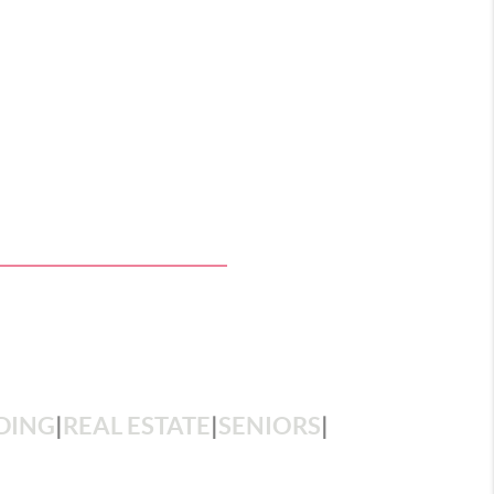
DING
|
REAL ESTATE
|
SENIORS
|