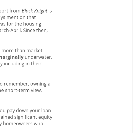
eport from
Black Knight
is
ays mention that
as for the housing
rch-April. Since then,
d more than market
marginally
underwater.
y including in their
 to remember, owning a
he short-term view,
you pay down your loan
ined significant equity
many homeowners who