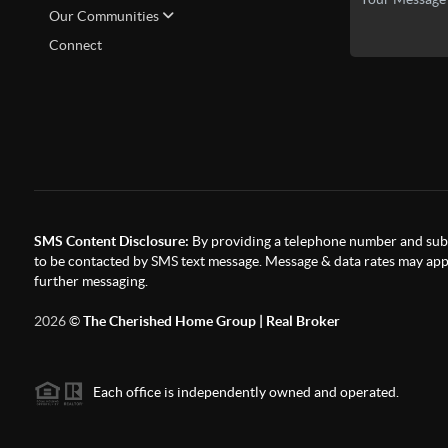
Our Communities
Connect
SMS Content Disclosure:
By providing a telephone number and subm
to be contacted by SMS text message. Message & data rates may appl
further messaging.
2026
©
The Cherished Home Group | Real Broker
Each office is independently owned and operated.