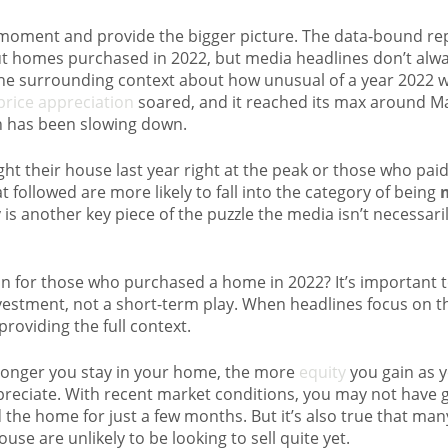
a moment and provide the bigger picture. The data-bound r
bout homes purchased in 2022, but media headlines don’t alw
he surrounding context about how unusual of a year 2022 w
rice appreciation
soared, and it reached its max around Ma
on has been slowing down.
their house last year right at the peak or those who pai
 followed are more likely to fall into the category of being
 is another key piece of the puzzle the media isn’t necessaril
n for those who purchased a home in 2022? It’s important
vestment, not a short-term play. When headlines focus on t
providing the full context.
e longer you stay in your home, the more
equity
you gain as 
reciate. With recent market conditions, you may not have ga
d the home for just a few months. But it’s also true that 
use are unlikely to be looking to sell quite yet.