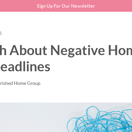
Sign Up For Our Newsletter
SEARCH LISTINGS
BUYING
3
th About Negative Ho
eadlines
erished Home Group