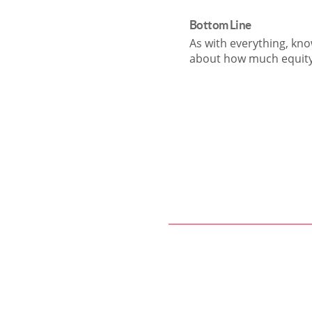
Bottom Line
As with everything, kno
about how much equity 