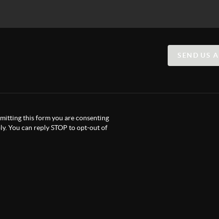
SEND US 
itting this form you are consenting
y. You can reply STOP to opt-out of