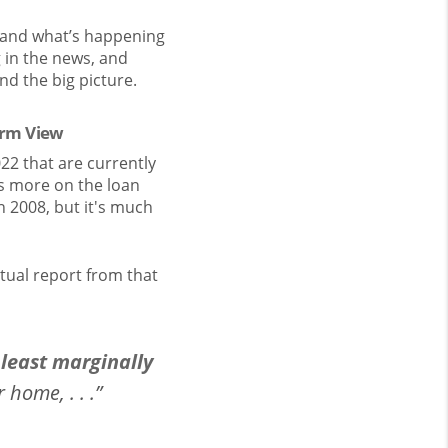
stand what’s happening
g in the news, and
nd the big picture.
erm View
22 that are currently
s more on the loan
 2008, but it's much
tual report from that
least marginally
home, . . .”