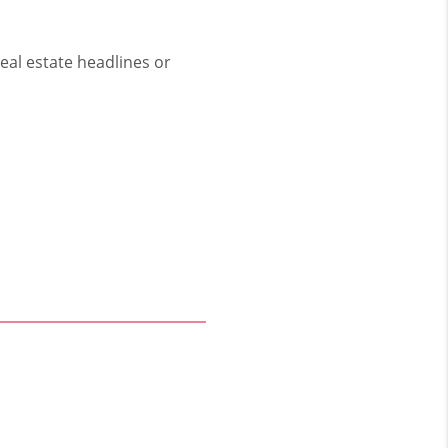
eal estate headlines or