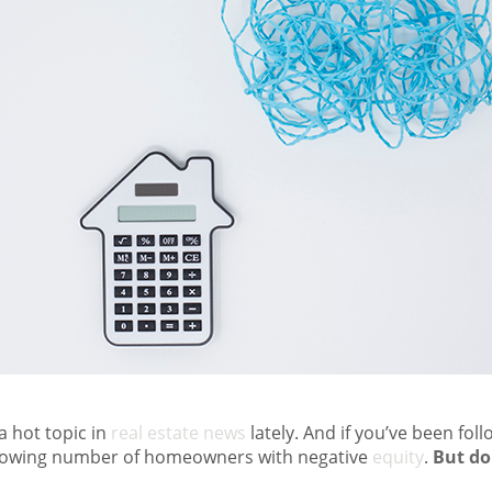
 hot topic in
real estate news
lately. And if you’ve been fol
growing number of homeowners with negative
equity
.
But do