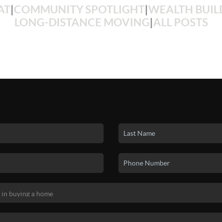
AT
|
COMMUNITY SPOTLIGHT
|
WEALTH BUIL
LONG-DISTANCE MOVING
|
ALL POSTS