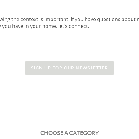
wing the context is important. If you have questions about r
you have in your home, let’s connect.
SIGN UP FOR OUR NEWSLETTER
CHOOSE A CATEGORY