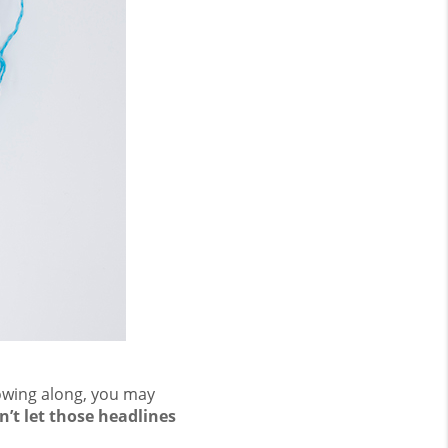
lowing along, you may
n’t let those headlines