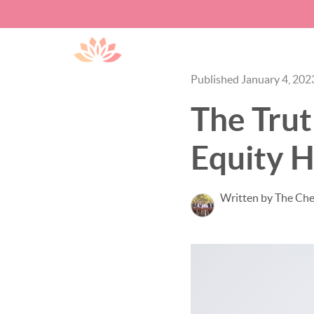
Published January 4, 202
The Tru
Equity H
Written by The Ch