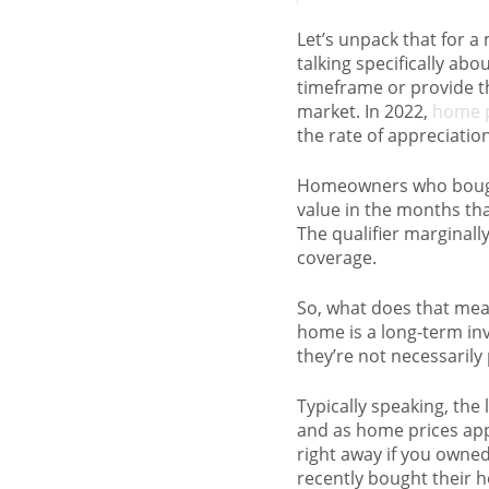
Let’s unpack that for 
talking specifically a
timeframe or provide t
market. In 2022,
home p
the rate of appreciati
Homeowners who bought 
value in the months that
The qualifier marginally
coverage.
So, what does that mea
home is a long-term in
they’re not necessarily 
Typically speaking, th
and as home prices app
right away if you owne
recently bought their ho