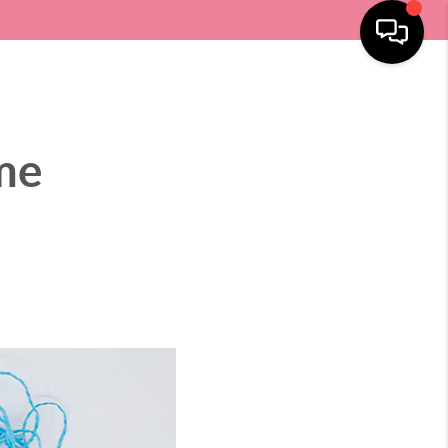
SELLING
HOME VALUE
LOCATIONS
MENU
me