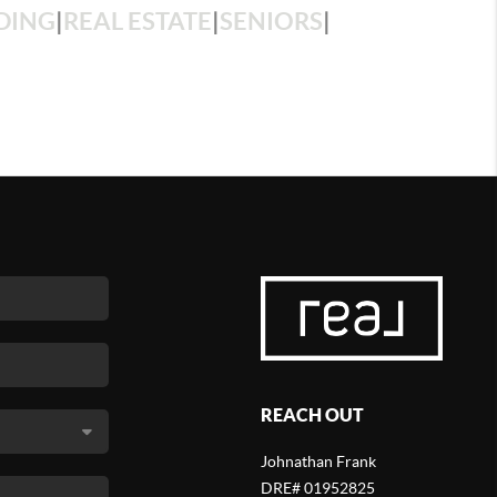
DING
|
REAL ESTATE
|
SENIORS
|
REACH OUT
Johnathan Frank
DRE# 01952825