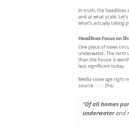
In truth, the headlines
and at what scale. Let’
what’s actually taking 
Headlines Focus on S
One piece of news circ
underwater. The term 
than the house is wort
less significant today.
Media coverage right n
source
says
this:
“
Of all homes pu
underwater
and n