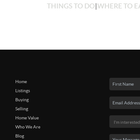
THINGS TO DO
|
WHERE TO E
Home
Listings
Buying
Selling
Home Value
Who We Are
Blog