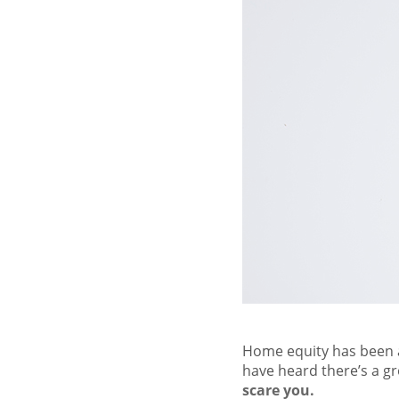
Home equity has been a
have heard there’s a 
scare you.