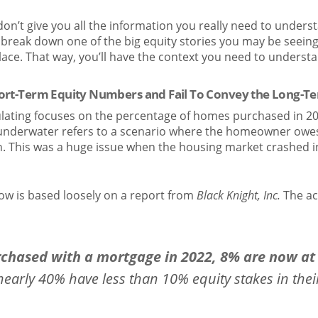
 don’t give you all the information you really need to under
s break down one of the big equity stories you may be seein
place. That way, you’ll have the context you need to understa
hort-Term Equity Numbers and Fail To Convey the Long-T
ulating focuses on the percentage of homes purchased in 20
underwater refers to a scenario where the homeowner owe
h. This was a huge issue when the housing market crashed in
ow is based loosely on a report from
Black Knight, Inc.
The ac
rchased with a mortgage in 2022, 8% are now at 
early 40% have less than 10% equity stakes in their 