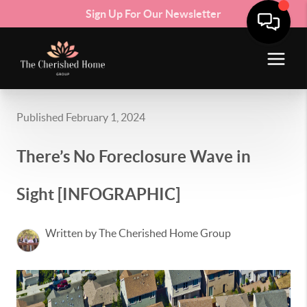
Sign Up For Our Newsletter
Published February 1, 2024
There’s No Foreclosure Wave in
Sight [INFOGRAPHIC]
Written by The Cherished Home Group