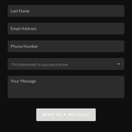
SEND US A MESSAGE