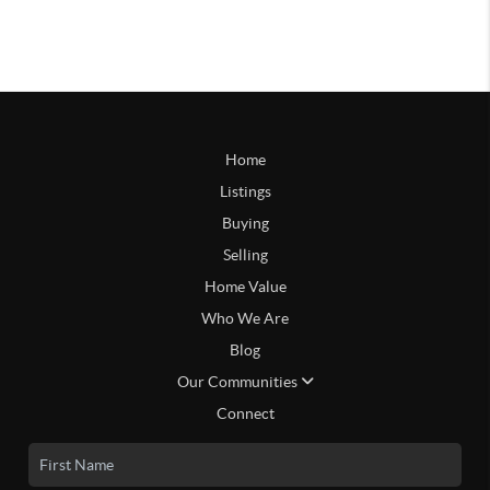
Home
Listings
Buying
Selling
Home Value
Who We Are
Blog
Our Communities
Connect