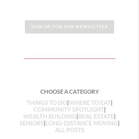
SIGN UP FOR OUR NEWSLETTER
CHOOSE A CATEGORY
THINGS TO DO
|
WHERE TO EAT
|
COMMUNITY SPOTLIGHT
|
WEALTH BUILDING
|
REAL ESTATE
|
SENIORS
|
LONG-DISTANCE MOVING
|
ALL POSTS