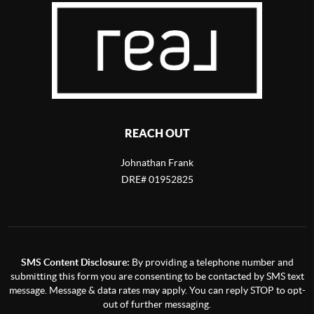
REACH OUT
Johnathan Frank
DRE# 01952825
SMS Content Disclosure:
By providing a telephone number and
submitting this form you are consenting to be contacted by SMS text
message. Message & data rates may apply. You can reply STOP to opt-
out of further messaging.