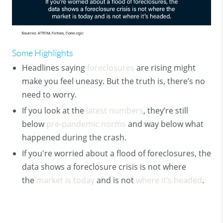
Some Highlights
Headlines saying
foreclosures
are rising might
make you feel uneasy. But the truth is, there’s no
need to worry.
If you look at the
latest numbers
, they’re still
below
pre-pandemic norms
and way below what
happened during the crash.
If you're worried about a flood of foreclosures, the
data shows a foreclosure crisis is not where
the
market is today
and is not
where it’s headed
.