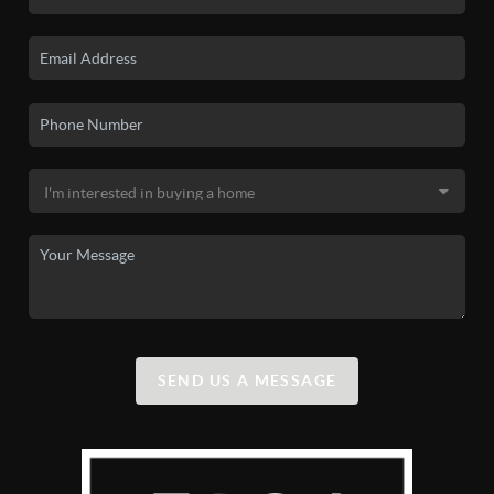
SEND US A MESSAGE