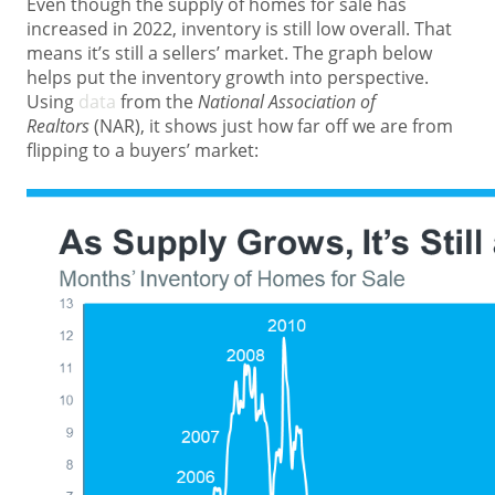
Even though the supply of homes for sale has
increased in 2022, inventory is still low overall. That
means it’s still a sellers’ market. The graph below
helps put the inventory growth into perspective.
Using
data
from the
National Association of
Realtors
(NAR), it shows just how far off we are from
flipping to a buyers’ market: