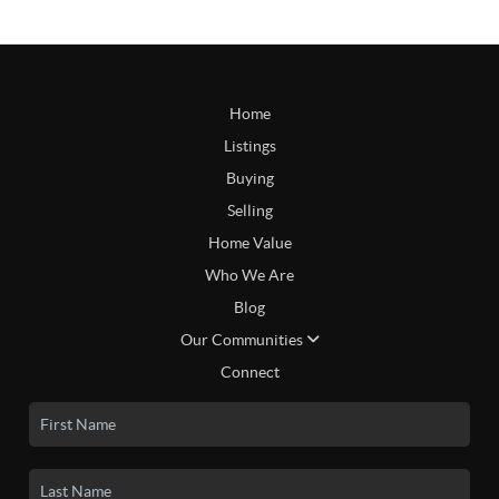
Home
Listings
Buying
Selling
Home Value
Who We Are
Blog
Our Communities
Connect