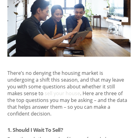
There’s no denying the housing market is
undergoing a shift this season, and that may leave
you with some questions about whether it still
makes sense to
sell your house
. Here are three of
the top questions you may be asking – and the data
that helps answer them – so you can make a
confident decision.
1. Should I Wait To Sell?