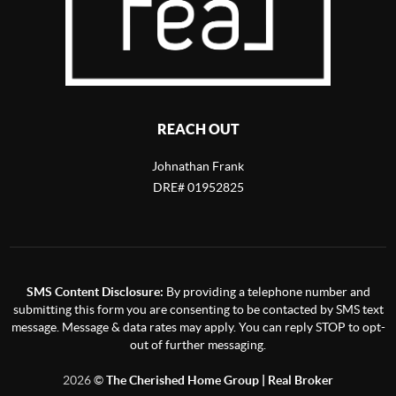
REACH OUT
Johnathan Frank
DRE# 01952825
SMS Content Disclosure:
By providing a telephone number and
submitting this form you are consenting to be contacted by SMS text
message. Message & data rates may apply. You can reply STOP to opt-
out of further messaging.
2026
©
The Cherished Home Group | Real Broker