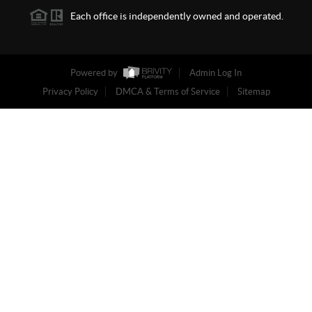
Each office is independently owned and operated.
Powered by
Admin Log In
Privacy Policy
DMCA & Terms of Service
Sitemap