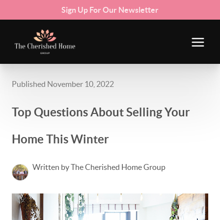
Sign Up For Our Newsletter
Published November 10, 2022
Top Questions About Selling Your
Home This Winter
Written by The Cherished Home Group