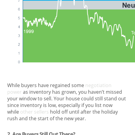
While buyers have regained some
negotiation
power
as inventory has grown, you haven’t missed
your window to sell. Your house could still stand out
since inventory is low, especially if you list now
while
other sellers
hold off until after the holiday
rush and the start of the new year.
2. Are Buyers Still Out There?