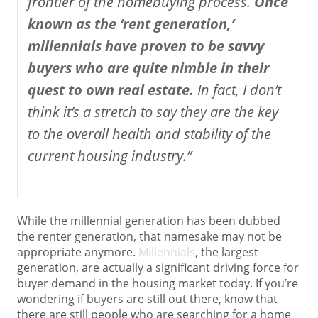
frontier of the homebuying process.
Once
known as the ‘rent generation,’
millennials have proven to be savvy
buyers who are quite nimble in their
quest to own real estate.
In fact, I don’t
think it’s a stretch to say they are the key
to the overall health and stability of the
current housing industry.”
While the millennial generation has been dubbed
the renter generation, that namesake may not be
appropriate anymore.
Millennials
, the largest
generation, are actually a significant driving force for
buyer demand in the housing market today. If you’re
wondering if buyers are still out there, know that
there are still people who are searching for a home