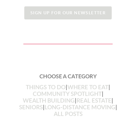
SIGN UP FOR OUR NEWSLETTER
CHOOSE A CATEGORY
THINGS TO DO
|
WHERE TO EAT
|
COMMUNITY SPOTLIGHT
|
WEALTH BUILDING
|
REAL ESTATE
|
SENIORS
|
LONG-DISTANCE MOVING
|
ALL POSTS