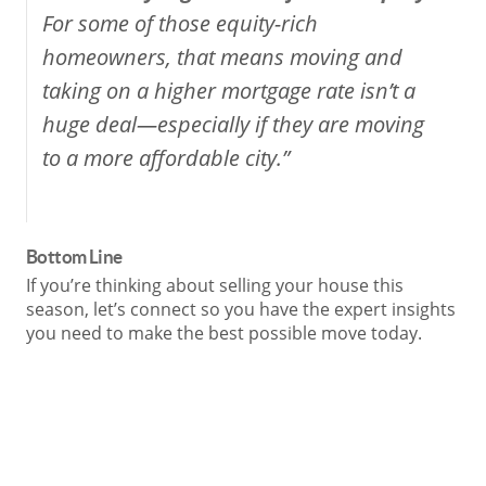
For some of those equity-rich
homeowners, that means moving and
taking on a higher mortgage rate isn’t a
huge deal—especially if they are moving
to a more affordable city.”
Bottom Line
If you’re thinking about selling your house this
season, let’s connect so you have the expert insights
you need to make the best possible move today.