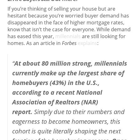
If you’re thinking of selling your house but are
hesitant because you’re worried buyer demand has
disappeared in the face of higher mortgage rates,
know that isn’t the case for everyone. While demand
has eased this year,
millennials
are still looking for
homes. As an article in
Forbes
explains
:
“
At about 80 million strong, millennials
currently make up the largest share of
homebuyers (43%) in the U.S.,
according to a recent National
Association of Realtors (NAR)
report.
Simply due to their numbers and
eagerness to become homeowners, this
cohort is quite literally shaping the next