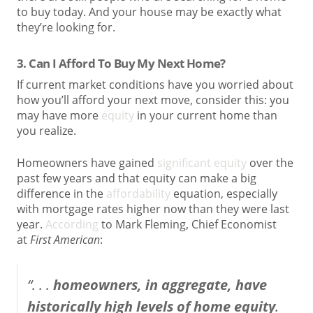
to buy today. And your house may be exactly what
they’re looking for.
3. Can I Afford To Buy My Next Home?
If current market conditions have you worried about
how you’ll afford your next move, consider this: you
may have more
equity
in your current home than
you realize.
Homeowners have gained
significant equity
over the
past few years and that equity can make a big
difference in the
affordability
equation, especially
with mortgage rates higher now than they were last
year.
According
to Mark Fleming, Chief Economist
at
First American
:
“. . .
homeowners, in aggregate, have
historically high levels of home equity
.