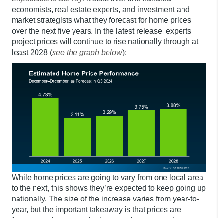
economists, real estate experts, and investment and
market strategists what they forecast for home prices
over the next five years. In the latest release, experts
project prices will continue to rise nationally through at
least 2028 (
see the graph below
):
While home prices are going to vary from one local area
to the next, this shows they’re expected to keep going up
nationally. The size of the increase varies from year-to-
year, but the important takeaway is that prices are