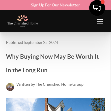
Sign Up For Our Newsletter
Published September 25, 2024
Why Buying Now May Be Worth It
in the Long Run
Written by The Cherished Home Group