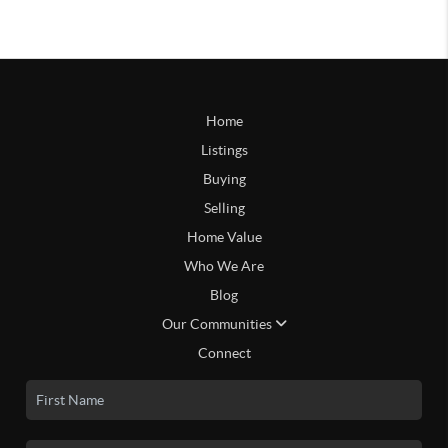
Home
Listings
Buying
Selling
Home Value
Who We Are
Blog
Our Communities
Connect