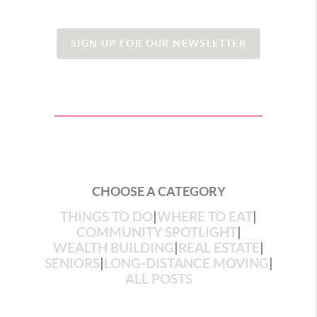
SIGN UP FOR OUR NEWSLETTER
CHOOSE A CATEGORY
THINGS TO DO
|
WHERE TO EAT
|
COMMUNITY SPOTLIGHT
|
WEALTH BUILDING
|
REAL ESTATE
|
SENIORS
|
LONG-DISTANCE MOVING
|
ALL POSTS