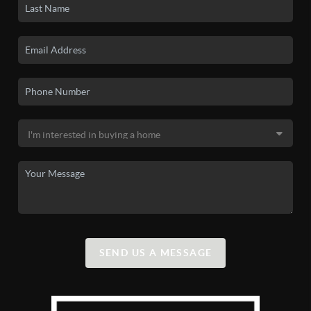
SEND US A MESSAGE