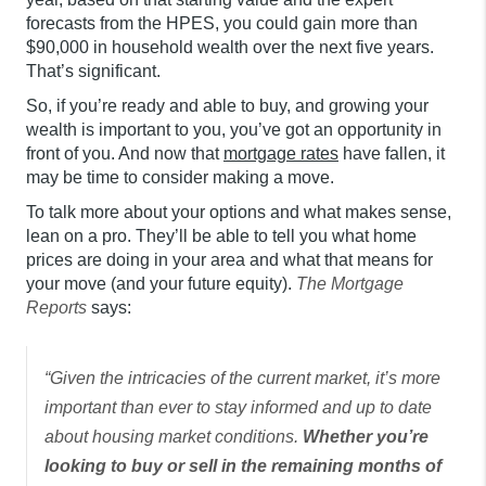
forecasts from the HPES, you could gain more than
$90,000 in household wealth over the next five years.
That’s significant.
So, if you’re ready and able to buy, and growing your
wealth is important to you, you’ve got an opportunity in
front of you. And now that
mortgage rates
have fallen, it
may be time to consider making a move.
To talk more about your options and what makes sense,
lean on a pro. They’ll be able to tell you what home
prices are doing in your area and what that means for
your move (and your future equity).
The
Mortgage
Reports
says:
“Given the intricacies of the current market, it’s more
important than ever to stay informed and up to date
about housing market conditions.
Whether you’re
looking to buy or sell in the remaining months of