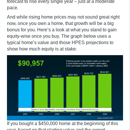
forecast to rise every single year – just at a moderate
pace.
And while rising home prices may not sound great right
now, once you own a home, that growth will be a big
bonus for you. Here’s a look at what you stand to gain
equity-wise once you buy. The graph below uses a
typical home’s value and those HPES projections to
show how much equity is at stake:
If you bought a $450,000 home at the beginning of this
year, based on that starting value and the expert