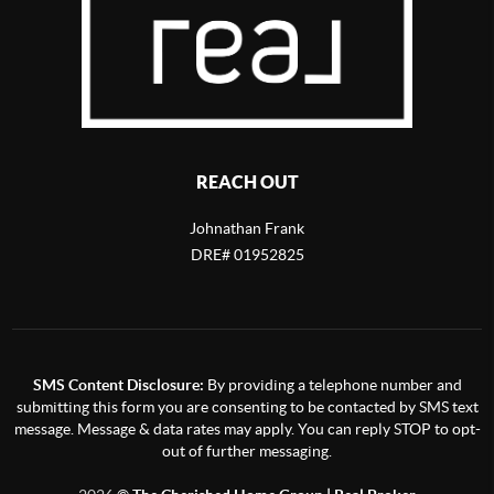
REACH OUT
Johnathan Frank
DRE# 01952825
SMS Content Disclosure:
By providing a telephone number and
submitting this form you are consenting to be contacted by SMS text
message. Message & data rates may apply. You can reply STOP to opt-
out of further messaging.