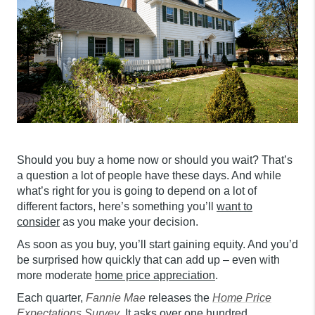
Should you buy a home now or should you wait? That’s
a question a lot of people have these days. And while
what’s right for you is going to depend on a lot of
different factors, here’s something you’ll
want to
consider
as you make your decision.
As soon as you buy, you’ll start gaining equity. And you’d
be surprised how quickly that can add up – even with
more moderate
home price appreciation
.
Each quarter,
Fannie Mae
releases the
Home Price
Expectations Survey
. It asks over one hundred