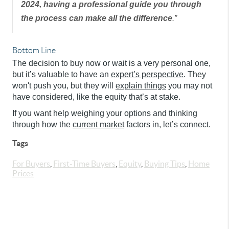
2024, having a professional guide you through
the process can make all the difference
.”
Bottom Line
The decision to buy now or wait is a very personal one,
but it’s valuable to have an
expert’s perspective
. They
won't push you, but they will
explain things
you may not
have considered, like the equity that’s at stake.
If you want help weighing your options and thinking
through how the
current market
factors in, let’s connect.
Tags
For Buyers
,
First-Time Buyers
,
Equity
,
Buying Tips
,
Home
Prices