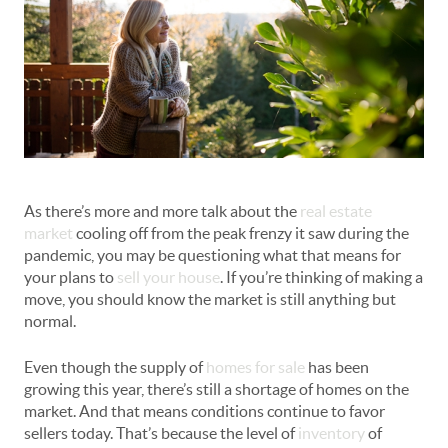
As there’s more and more talk about the
real estate
market
cooling off from the peak frenzy it saw during the
pandemic, you may be questioning what that means for
your plans to
sell your house
. If you’re thinking of making a
move, you should know the market is still anything but
normal.
Even though the supply of
homes for sale
has been
growing this year, there’s still a shortage of homes on the
market. And that means conditions continue to favor
sellers today. That’s because the level of
inventory
of