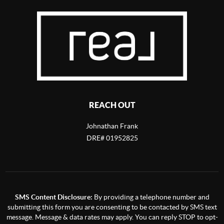
REACH OUT
Johnathan Frank
DRE# 01952825
SMS Content Disclosure:
By providing a telephone number and
submitting this form you are consenting to be contacted by SMS text
message. Message & data rates may apply. You can reply STOP to opt-