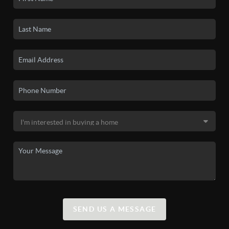
SEND US A MESSAGE