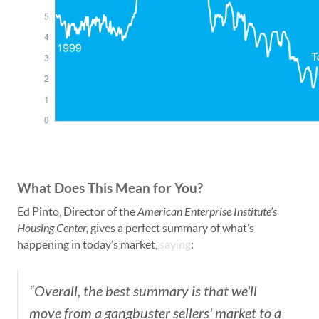
What Does This Mean for You?
Ed Pinto, Director of the
American Enterprise Institute’s
Housing Center,
gives a perfect summary of what’s
happening in today’s market,
saying
:
“Overall, the best summary is that we'll
move from a gangbuster sellers' market to a