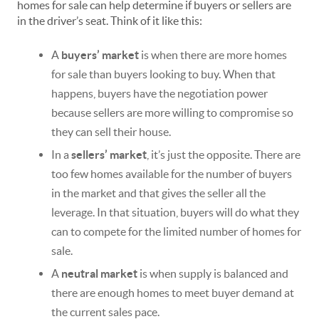
homes for sale can help determine if buyers or sellers are
in the driver’s seat. Think of it like this:
A
buyers’ market
is when there are more homes
for sale than buyers looking to buy. When that
happens, buyers have the negotiation power
because sellers are more willing to compromise so
they can sell their house.
In a
sellers’ market
, it’s just the opposite. There are
too few homes available for the number of buyers
in the market and that gives the seller all the
leverage. In that situation, buyers will do what they
can to compete for the limited number of homes for
sale.
A
neutral market
is when supply is balanced and
there are enough homes to meet buyer demand at
the current sales pace.