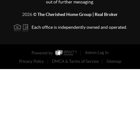
out of further messaging.
2026
©
The Cherished Home Group | Real Broker
Each office is independently owned and operated.
Powered by
Admin Log In
Privacy Policy
DMCA & Terms of Service
Sitemap