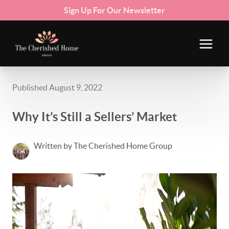
Sign Up For Our Newsletter
Published August 9, 2022
Why It’s Still a Sellers’ Market
Written by The Cherished Home Group