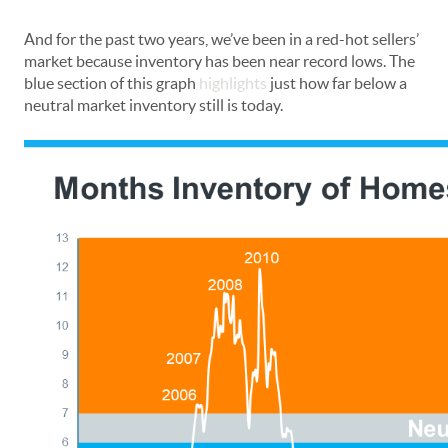
And for the past two years, we’ve been in a red-hot sellers’
market because inventory has been near record lows. The
blue section of this graph
highlights
just how far below a
neutral market inventory still is today.