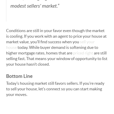
modest sellers' market.”
Conditions are still in your favor even though the market
is cooling. If you work with an agent to price your house at
market value, you’ll find success when you
sell your
house
today. While buyer demand is softening due to
higher mortgage rates, homes that are
priced right
are still
selling fast. That means your window of opportunity to list
your house hasn’t closed.
Bottom Line
Today’s housing market still favors sellers. If you’re ready
to sell your house, let’s connect so you can start making
your moves.