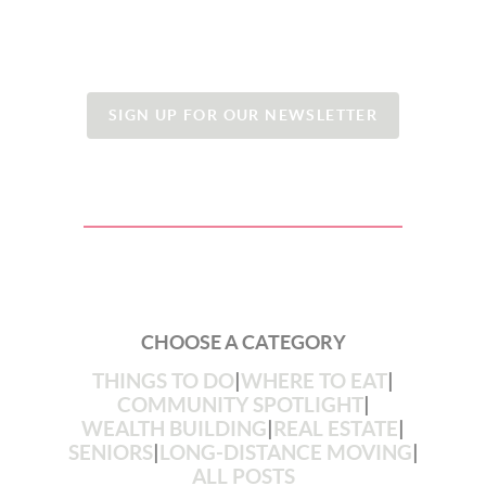
SIGN UP FOR OUR NEWSLETTER
CHOOSE A CATEGORY
THINGS TO DO
|
WHERE TO EAT
|
COMMUNITY SPOTLIGHT
|
WEALTH BUILDING
|
REAL ESTATE
|
SENIORS
|
LONG-DISTANCE MOVING
|
ALL POSTS