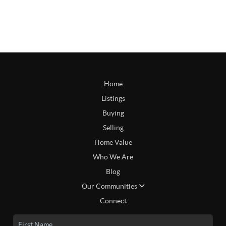
Home
Listings
Buying
Selling
Home Value
Who We Are
Blog
Our Communities
Connect