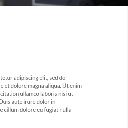
etur adipiscing elit, sed do
e et dolore magna aliqua. Ut enim
itation ullamco laboris nisi ut
uis aute irure dolor in
e cillum dolore eu fugiat nulla