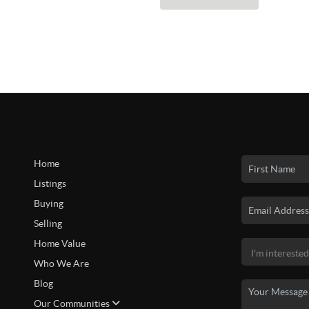
Home
Listings
Buying
Selling
Home Value
Who We Are
Blog
Our Communities