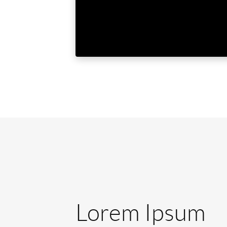
Lorem Ipsum