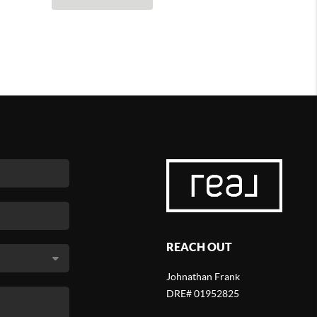
REACH OUT
Johnathan Frank
DRE# 01952825