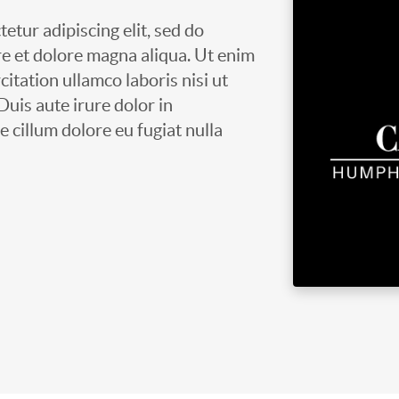
etur adipiscing elit, sed do
e et dolore magna aliqua. Ut enim
itation ullamco laboris nisi ut
uis aute irure dolor in
e cillum dolore eu fugiat nulla