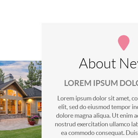
About Ne
LOREM IPSUM DOLO
Lorem ipsum dolor sit amet, co
elit, sed do eiusmod tempor in
dolore magna aliqua. Ut enim a
nostrud exercitation ullamco labo
ea commodo consequat. Duis a