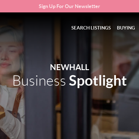
Sign Up For Our Newsletter
SEARCH LISTINGS
BUYING
NEWHALL
Spotlight
Business