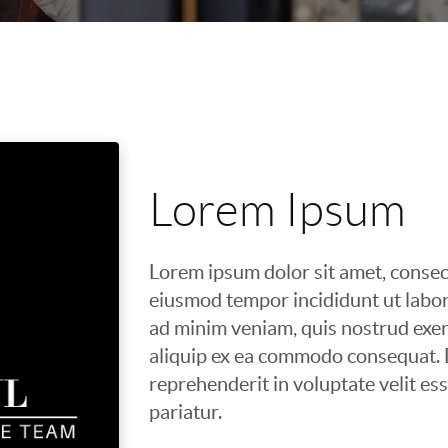
Lorem Ipsum
Lorem ipsum dolor sit amet, consect
eiusmod tempor incididunt ut labor
ad minim veniam, quis nostrud exerc
aliquip ex ea commodo consequat. D
reprehenderit in voluptate velit ess
pariatur.