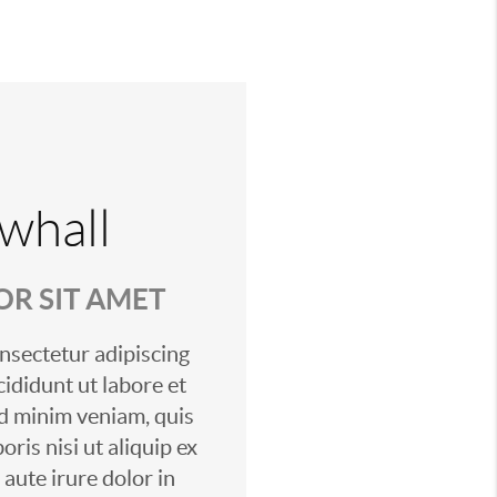
whall
R SIT AMET
nsectetur adipiscing
cididunt ut labore et
d minim veniam, quis
ris nisi ut aliquip ex
ute irure dolor in