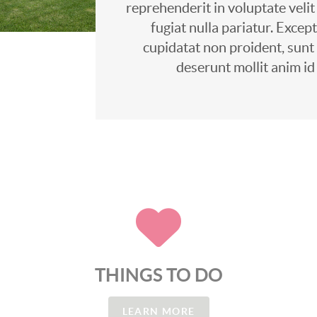
reprehenderit in voluptate velit
fugiat nulla pariatur. Excep
cupidatat non proident, sunt i
deserunt mollit anim id
THINGS TO DO
LEARN MORE