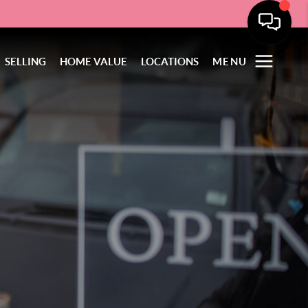
SELLING
HOME VALUE
LOCATIONS
MENU