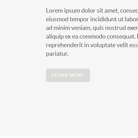
Lorem ipsum dolor sit amet, consect
eiusmod tempor incididunt ut labor
ad minim veniam, quis nostrud exerc
aliquip ex ea commodo consequat. D
reprehenderit in voluptate velit ess
pariatur.
LEARN MORE