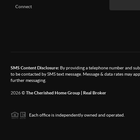
Connect
SMS Content Disclosure:
By providing a telephone number and subm
to be contacted by SMS text message. Message & data rates may appl
further messaging.
2026
©
The Cherished Home Group | Real Broker
Each office is independently owned and operated.