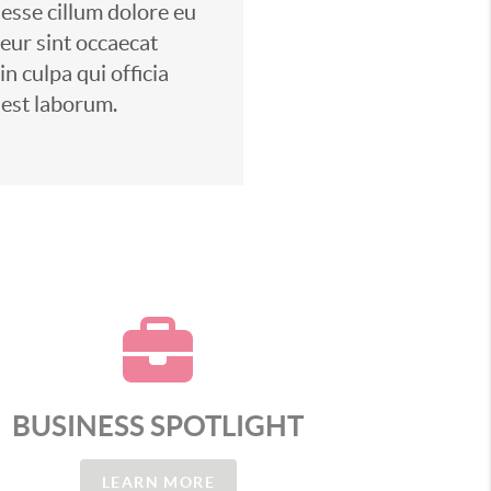
 esse cillum dolore eu
teur sint occaecat
n culpa qui officia
 est laborum.
BUSINESS SPOTLIGHT
LEARN MORE