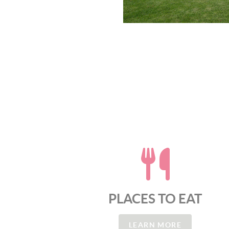
PLACES TO EAT
LEARN MORE