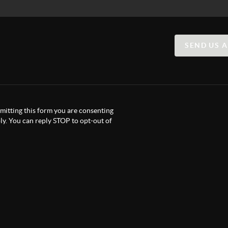
SEND US 
itting this form you are consenting
y. You can reply STOP to opt-out of